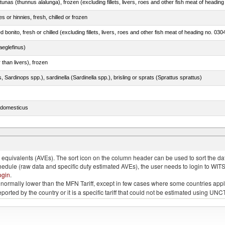
tunas (thunnus alalunga), frozen (excluding fillets, livers, roes and other fish meat of heading
 or hinnies, fresh, chilled or frozen
d bonito, fresh or chilled (excluding fillets, livers, roes and other fish meat of heading no. 030
eglefinus)
 than livers), frozen
 Sardinops spp.), sardinella (Sardinella spp.), brisling or sprats (Sprattus sprattus)
s domesticus
p.)
quivalents (AVEs). The sort icon on the column header can be used to sort the data
chedule (raw data and specific duty estimated AVEs), the user needs to login to WIT
ogin
.
e is normally lower than the MFN Tariff, except in few cases where some countries app
 reported by the country or it is a specific tariff that could not be estimated using