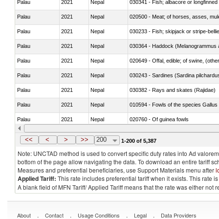
Palau
2021
Nepal
030341 - Fish; albacore or longfinned 
Palau
2021
Nepal
020500 - Meat; of horses, asses, mules
Palau
2021
Nepal
030233 - Fish; skipjack or stripe-bellie
Palau
2021
Nepal
030364 - Haddock (Melanogrammus a
Palau
2021
Nepal
020649 - Offal, edible; of swine, (other
Palau
2021
Nepal
030243 - Sardines (Sardina pilchardus,
Palau
2021
Nepal
030382 - Rays and skates (Rajidae)
Palau
2021
Nepal
010594 - Fowls of the species Gallu
Palau
2021
Nepal
020760 - Of guinea fowls
Palau
2021
Nepal
030284 - Sea bass (Dicentrarchus sp
<<
<
>
>>
200
1-200 of 5,387
Note: UNCTAD method is used to convert specific duty rates into Ad valorem e
bottom of the page allow navigating the data. To download an entire tariff s
Measures and preferential beneficiaries, use Support Materials menu after
l
Applied Tariff:
This rate includes preferential tariff when it exists. This rat
A blank field of MFN Tariff/ Applied Tariff means that the rate was either not
.
.
.
.
About
Contact
Usage Conditions
Legal
Data Providers