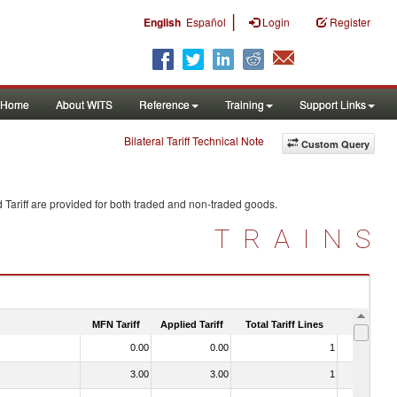
|
English
Español
Login
Register
Home
About WITS
Reference
Training
Support Links
Bilateral Tariff Technical Note
Custom Query
 Tariff are provided for both traded and non-traded goods.
TRAINS
MFN Tariff
Applied Tariff
Total Tariff Lines
Is Trade
0.00
0.00
1
No
3.00
3.00
1
No