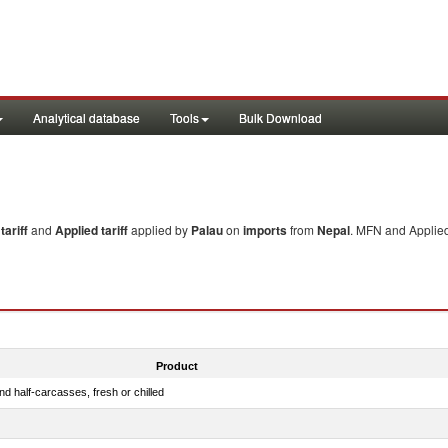
Analytical database
Tools
Bulk Download
ariff
and
Applied tariff
applied by
Palau
on
imports
from
Nepal
. MFN and Applied
Product
d half-carcasses, fresh or chilled