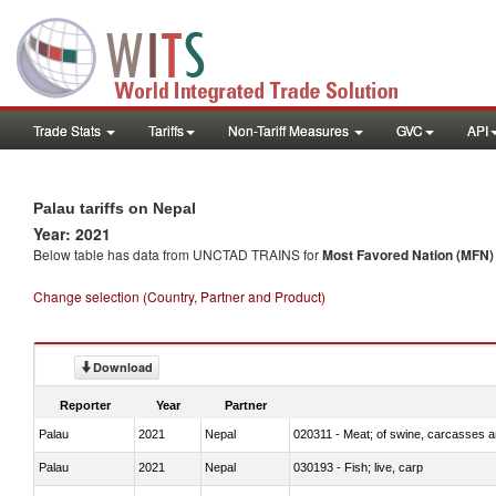
Trade Stats
Tariffs
Non-Tariff Measures
GVC
API
Palau tariffs on Nepal
Year: 2021
Below table has data from UNCTAD TRAINS for
Most Favored Nation (MFN) t
Change selection (Country, Partner and Product)
Download
Reporter
Year
Partner
Palau
2021
Nepal
020311 - Meat; of swine, carcasses an
Palau
2021
Nepal
030193 - Fish; live, carp