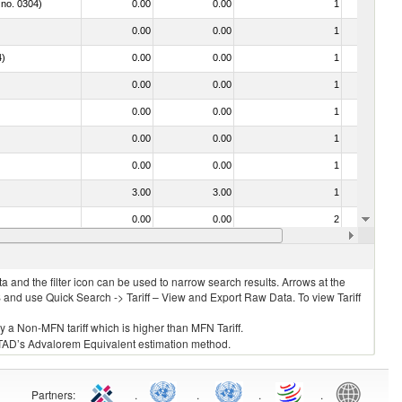
 no. 0304)
0.00
0.00
1
No
0.00
0.00
1
No
4)
0.00
0.00
1
No
0.00
0.00
1
No
0.00
0.00
1
No
0.00
0.00
1
No
0.00
0.00
1
No
3.00
3.00
1
No
0.00
0.00
2
No
0.00
0.00
1
No
 and the filter icon can be used to narrow search results. Arrows at the
S and use Quick Search -> Tariff – View and Export Raw Data. To view Tariff
ly a Non-MFN tariff which is higher than MFN Tariff.
 UNCTAD’s Advalorem Equivalent estimation method.
Partners
:
.
.
.
.