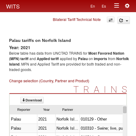
Togg
WITS
En
Es
Toggle
navig
Bilateral Tariff Technical Note
navigation
Palau tariffs on Norfolk Island
Year: 2021
Below table has data from UNCTAD TRAINS for
Most Favored Nation
(MFN) tariff
and
Applied tariff
applied by
Palau
on
imports
from
Norfolk
Island
. MFN and Applied Tariff are provided for both traded and non-
traded goods.
Change selection (Country, Partner and Product)
TRAINS
Download
Reporter
Year
Partner
Palau
2021
Norfolk Island
010129 - Other
Palau
2021
Norfolk Island
010310 - Swine; live, pure-bred