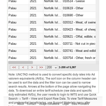
Palau
2021
Norfolk Island
010514 - Geese
Palau
2021
Norfolk Island
010619 - Other
Palau
2021
Norfolk Island
010690 - Other
Palau
2021
Norfolk Island
020312 - Meat; of swine, hams, 
Palau
2021
Norfolk Island
020423 - Meat; of sheep (includ
Palau
2021
Norfolk Island
020621 - Offal, edible; of bovi
Palau
2021
Norfolk Island
020711 - Not cut in pieces, fres
Palau
2021
Norfolk Island
020741 - Meat and edible offal; 
Palau
2021
Norfolk Island
020754 - Other, fresh or chilled
Palau
2021
Norfolk Island
020890 - Meat and edible meat of
<<
<
>
>>
200
1-200 of 5,387
Note: UNCTAD method is used to convert specific duty rates into Ad
valorem equivalents (AVEs). The sort icon on the column header can
be used to sort the data and the filter icon can be used to narrow
search results. Arrows at the bottom of the page allow navigating the
data. To download an entire tariff schedule (raw data and specific
duty estimated AVEs), the user needs to login to WITS and use Quick
Search -> Tariff – View and Export Raw Data. To view Tariff Measures
and preferential beneficiaries, use Support Materials menu after
About
Contact
Usage Conditions
Legal
Data Providers