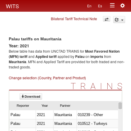
Togg
WITS
En
Es
Toggle
navig
Bilateral Tariff Technical Note
navigation
Palau tariffs on Mauritania
Year: 2021
Below table has data from UNCTAD TRAINS for
Most Favored Nation
(MFN) tariff
and
Applied tariff
applied by
Palau
on
imports
from
Mauritania
. MFN and Applied Tariff are provided for both traded and non-
traded goods.
Change selection (Country, Partner and Product)
TRAINS
Download
Reporter
Year
Partner
Palau
2021
Mauritania
010239 - Other
Palau
2021
Mauritania
010512 - Turkeys