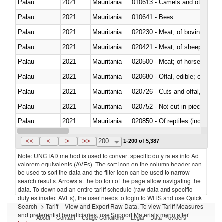
Palau
2021
Mauritania
010613 - Camels and other cam
Palau
2021
Mauritania
010641 - Bees
Palau
2021
Mauritania
020230 - Meat; of bovine anima
Palau
2021
Mauritania
020421 - Meat; of sheep, carca
Palau
2021
Mauritania
020500 - Meat; of horses, asses
Palau
2021
Mauritania
020680 - Offal, edible; of sheep
Palau
2021
Mauritania
020726 - Cuts and offal, fresh o
Palau
2021
Mauritania
020752 - Not cut in pieces, fro
Palau
2021
Mauritania
020850 - Of reptiles (including 
Palau
2021
Mauritania
021020 - Meat, preserved; of bo
<<
<
>
>>
200
1-200 of 5,387
Note: UNCTAD method is used to convert specific duty rates into Ad
valorem equivalents (AVEs). The sort icon on the column header can
be used to sort the data and the filter icon can be used to narrow
search results. Arrows at the bottom of the page allow navigating the
data. To download an entire tariff schedule (raw data and specific
duty estimated AVEs), the user needs to login to WITS and use Quick
Search -> Tariff – View and Export Raw Data. To view Tariff Measures
and preferential beneficiaries, use Support Materials menu after
About
Contact
Usage Conditions
Legal
Data Providers