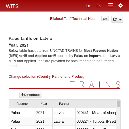
Togg
WITS
En
Es
Toggle
navig
Bilateral Tariff Technical Note
navigation
Palau tariffs on Latvia
Year: 2021
Below table has data from UNCTAD TRAINS for
Most Favored Nation
(MFN) tariff
and
Applied tariff
applied by
Palau
on
imports
from
Latvia
.
MFN and Applied Tariff are provided for both traded and non-traded
goods.
Change selection (Country, Partner and Product)
TRAINS
Download
Reporter
Year
Partner
Palau
2021
Latvia
020441 - Meat; of sheep, carca
Palau
2021
Latvia
030224 - Turbots (Psetta maxi