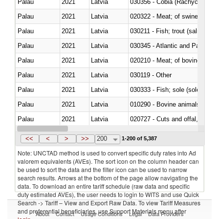
Palau
2021
Latvia
030356 - Cobia (Rachycentron
Palau
2021
Latvia
020322 - Meat; of swine, hams, 
Palau
2021
Latvia
Palau
2021
Latvia
030345 - Atlantic and Pacific b
Palau
2021
Latvia
020210 - Meat; of bovine anima
Palau
2021
Latvia
030119 - Other
Palau
2021
Latvia
030333 - Fish; sole (solea spp.)
Palau
2021
Latvia
010290 - Bovine animals; live, 
Palau
2021
Latvia
020727 - Cuts and offal, frozen
Palau
2021
Latvia
030255 - Alaska pollock (Ther
<<
<
>
>>
200
1-200 of 5,387
Note: UNCTAD method is used to convert specific duty rates into Ad
valorem equivalents (AVEs). The sort icon on the column header can
be used to sort the data and the filter icon can be used to narrow
search results. Arrows at the bottom of the page allow navigating the
data. To download an entire tariff schedule (raw data and specific
duty estimated AVEs), the user needs to login to WITS and use Quick
Search -> Tariff – View and Export Raw Data. To view Tariff Measures
and preferential beneficiaries, use Support Materials menu after
About
Contact
Usage Conditions
Legal
Data Providers