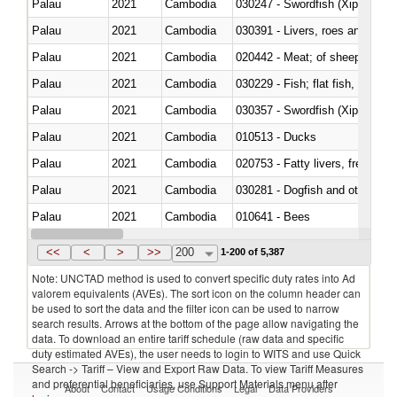
Palau
2021
Cambodia
030247 - Swordfish (Xiphias gla
Palau
2021
Cambodia
030391 - Livers, roes and milt
Palau
2021
Cambodia
020442 - Meat; of sheep (includ
Palau
2021
Cambodia
Palau
2021
Cambodia
030357 - Swordfish (Xiphias gla
Palau
2021
Cambodia
010513 - Ducks
Palau
2021
Cambodia
020753 - Fatty livers, fresh or c
Palau
2021
Cambodia
030281 - Dogfish and other sha
Palau
2021
Cambodia
010641 - Bees
Palau
2021
Cambodia
021020 - Meat, preserved; of bo
<<
<
>
>>
200
1-200 of 5,387
Note: UNCTAD method is used to convert specific duty rates into Ad
valorem equivalents (AVEs). The sort icon on the column header can
be used to sort the data and the filter icon can be used to narrow
search results. Arrows at the bottom of the page allow navigating the
data. To download an entire tariff schedule (raw data and specific
duty estimated AVEs), the user needs to login to WITS and use Quick
Search -> Tariff – View and Export Raw Data. To view Tariff Measures
and preferential beneficiaries, use Support Materials menu after
About
Contact
Usage Conditions
Legal
Data Providers