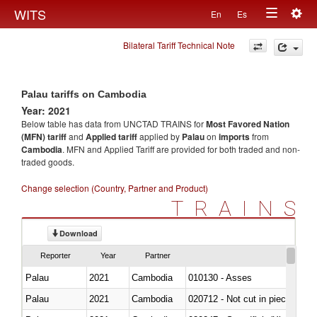
Togg
WITS
En
Es
Toggle
navig
Bilateral Tariff Technical Note
navigation
Palau tariffs on Cambodia
Year: 2021
Below table has data from UNCTAD TRAINS for
Most Favored Nation
(MFN) tariff
and
Applied tariff
applied by
Palau
on
imports
from
Cambodia
. MFN and Applied Tariff are provided for both traded and non-
traded goods.
Change selection (Country, Partner and Product)
TRAINS
Download
Reporter
Year
Partner
Palau
2021
Cambodia
010130 - Asses
Palau
2021
Cambodia
020712 - Not cut in pieces, fro