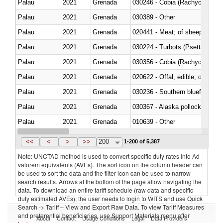
Palau
2021
Grenada
030246 - Cobia (Rachycentron
Palau
2021
Grenada
030389 - Other
Palau
2021
Grenada
020441 - Meat; of sheep, carca
Palau
2021
Grenada
030224 - Turbots (Psetta maxi
Palau
2021
Grenada
030356 - Cobia (Rachycentron
Palau
2021
Grenada
020622 - Offal, edible; of bovin
Palau
2021
Grenada
030236 - Southern bluefin tuna
Palau
2021
Grenada
030367 - Alaska pollock (Ther
Palau
2021
Grenada
010639 - Other
Palau
2021
Grenada
021019 - Meat, preserved; of sw
<<
<
>
>>
200
1-200 of 5,387
Note: UNCTAD method is used to convert specific duty rates into Ad
valorem equivalents (AVEs). The sort icon on the column header can
be used to sort the data and the filter icon can be used to narrow
search results. Arrows at the bottom of the page allow navigating the
data. To download an entire tariff schedule (raw data and specific
duty estimated AVEs), the user needs to login to WITS and use Quick
Search -> Tariff – View and Export Raw Data. To view Tariff Measures
and preferential beneficiaries, use Support Materials menu after
About
Contact
Usage Conditions
Legal
Data Providers