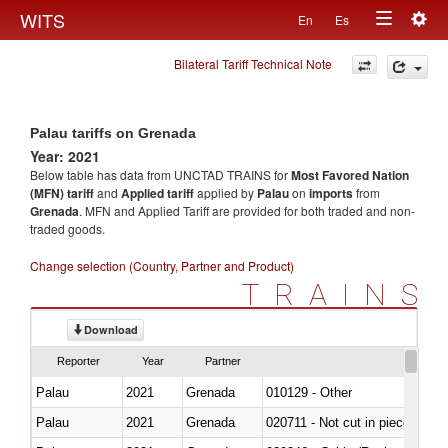
Togg
WITS
En
Es
Toggle
navig
Bilateral Tariff Technical Note
navigation
Palau tariffs on Grenada
Year: 2021
Below table has data from UNCTAD TRAINS for
Most Favored Nation
(MFN) tariff
and
Applied tariff
applied by
Palau
on
imports
from
Grenada
. MFN and Applied Tariff are provided for both traded and non-
traded goods.
Change selection (Country, Partner and Product)
TRAINS
Download
Reporter
Year
Partner
Palau
2021
Grenada
010129 - Other
Palau
2021
Grenada
020711 - Not cut in pieces, fres