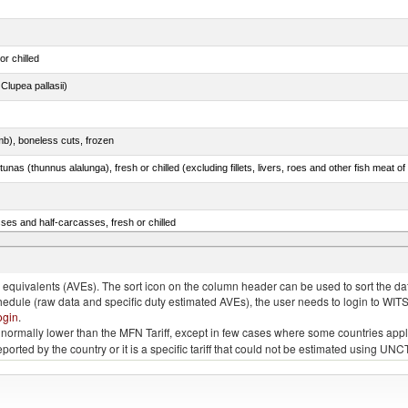
or chilled
lupea pallasii)
mb), boneless cuts, frozen
unas (thunnus alalunga), fresh or chilled (excluding fillets, livers, roes and other fish meat o
ses and half-carcasses, fresh or chilled
ar) and Danube salmon (Hucho hucho)
quivalents (AVEs). The sort icon on the column header can be used to sort the data
chedule (raw data and specific duty estimated AVEs), the user needs to login to WIT
ogin
.
e is normally lower than the MFN Tariff, except in few cases where some countries app
 reported by the country or it is a specific tariff that could not be estimated using