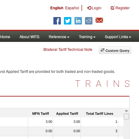
|
English
Español
Login
Register
Home
About WITS
Reference
Training
Support Links
Bilateral Tariff Technical Note
Custom Query
nd Applied Tariff are provided for both traded and non-traded goods.
TRAINS
MFN Tariff
Applied Tariff
Total Tariff Lines
Is Trade
3.00
3.00
1
No
0.00
0.00
3
No