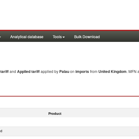
Analytical database
Tools
Bulk Download
ariff
and
Applied tariff
applied by
Palau
on
imports
from
United Kingdom
. MFN a
Product
ed