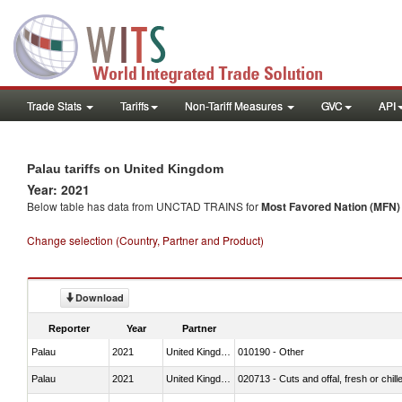
Trade Stats
Tariffs
Non-Tariff Measures
GVC
API
Palau tariffs on United Kingdom
Year: 2021
Below table has data from UNCTAD TRAINS for
Most Favored Nation (MFN) t
Change selection (Country, Partner and Product)
Download
Reporter
Year
Partner
Palau
2021
United Kingdom
010190 - Other
Palau
2021
United Kingdom
020713 - Cuts and offal, fresh or chill