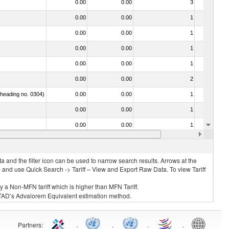
0.00
0.00
3
No
0.00
0.00
1
No
0.00
0.00
1
No
0.00
0.00
1
No
0.00
0.00
1
No
0.00
0.00
2
No
f heading no. 0304)
0.00
0.00
1
No
0.00
0.00
1
No
0.00
0.00
1
No
0.00
0.00
1
No
 and the filter icon can be used to narrow search results. Arrows at the
S and use Quick Search -> Tariff – View and Export Raw Data. To view Tariff
ly a Non-MFN tariff which is higher than MFN Tariff.
 UNCTAD’s Advalorem Equivalent estimation method.
Partners
:
.
.
.
.