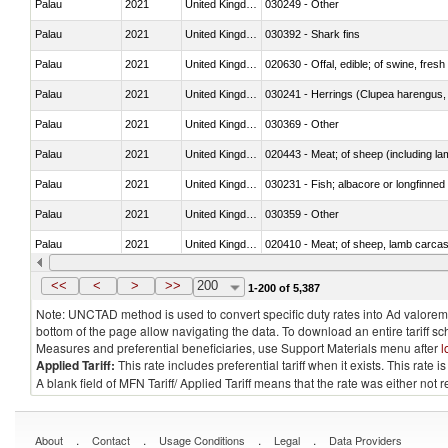
Palau
2021
United Kingdom
030249 - Other
Palau
2021
United Kingdom
030392 - Shark fins
Palau
2021
United Kingdom
020630 - Offal, edible; of swine, fresh 
Palau
2021
United Kingdom
030241 - Herrings (Clupea harengus, C
Palau
2021
United Kingdom
030369 - Other
Palau
2021
United Kingdom
020443 - Meat; of sheep (including la
Palau
2021
United Kingdom
030231 - Fish; albacore or longfinned t
Palau
2021
United Kingdom
030359 - Other
Palau
2021
United Kingdom
020410 - Meat; of sheep, lamb carcas
Palau
2021
United Kingdom
030214 - Atlantic salmon (Salmo sal
<<
<
>
>>
200
1-200 of 5,387
Note: UNCTAD method is used to convert specific duty rates into Ad valorem e
bottom of the page allow navigating the data. To download an entire tariff s
Measures and preferential beneficiaries, use Support Materials menu after
l
Applied Tariff:
This rate includes preferential tariff when it exists. This rat
A blank field of MFN Tariff/ Applied Tariff means that the rate was either not
.
.
.
.
About
Contact
Usage Conditions
Legal
Data Providers