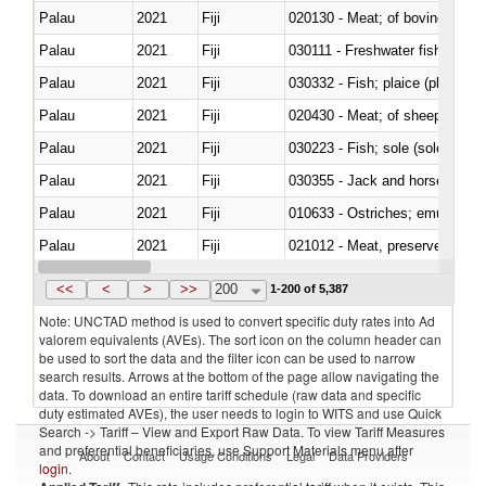
Palau
2021
Fiji
020130 - Meat; of bovine animal
Palau
2021
Fiji
030111 - Freshwater fish
Palau
2021
Fiji
030332 - Fish; plaice (pleuronec
Palau
2021
Fiji
020430 - Meat; of sheep, lamb 
Palau
2021
Fiji
030223 - Fish; sole (solea spp.)
Palau
2021
Fiji
030355 - Jack and horse macke
Palau
2021
Fiji
010633 - Ostriches; emus (Dro
Palau
2021
Fiji
021012 - Meat, preserved; of swi
Palau
2021
Fiji
030319 - Other
<<
<
>
>>
200
1-200 of 5,387
Note: UNCTAD method is used to convert specific duty rates into Ad
valorem equivalents (AVEs). The sort icon on the column header can
be used to sort the data and the filter icon can be used to narrow
search results. Arrows at the bottom of the page allow navigating the
data. To download an entire tariff schedule (raw data and specific
duty estimated AVEs), the user needs to login to WITS and use Quick
Search -> Tariff – View and Export Raw Data. To view Tariff Measures
and preferential beneficiaries, use Support Materials menu after
About
Contact
Usage Conditions
Legal
Data Providers
login
.