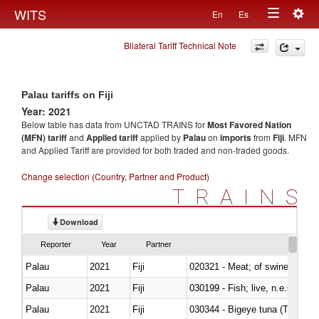
Togg
WITS
En
Es
Toggle
navig
Bilateral Tariff Technical Note
navigation
Palau tariffs on Fiji
Year: 2021
Below table has data from UNCTAD TRAINS for
Most Favored Nation
(MFN) tariff
and
Applied tariff
applied by
Palau
on
imports
from
Fiji
. MFN
and Applied Tariff are provided for both traded and non-traded goods.
Change selection (Country, Partner and Product)
TRAINS
Download
Reporter
Year
Partner
Palau
2021
Fiji
020321 - Meat; of swine, carca
Palau
2021
Fiji
030199 - Fish; live, n.e.s. in h
Palau
2021
Fiji
030344 - Bigeye tuna (Thunnus