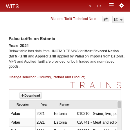
Togg
WITS
En
Es
Toggle
navig
Bilateral Tariff Technical Note
navigation
Palau tariffs on Estonia
Year: 2021
Below table has data from UNCTAD TRAINS for
Most Favored Nation
(MFN) tariff
and
Applied tariff
applied by
Palau
on
imports
from
Estonia
.
MFN and Applied Tariff are provided for both traded and non-traded
goods.
Change selection (Country, Partner and Product)
TRAINS
Download
Reporter
Year
Partner
Palau
2021
Estonia
010310 - Swine; live, pure-bred
Palau
2021
Estonia
020741 - Meat and edible offal; 