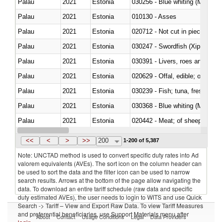
Palau
2021
Estonia
030256 - Blue whiting (Microme
Palau
2021
Estonia
010130 - Asses
Palau
2021
Estonia
020712 - Not cut in pieces, fro
Palau
2021
Estonia
030247 - Swordfish (Xiphias gla
Palau
2021
Estonia
030391 - Livers, roes and milt
Palau
2021
Estonia
020629 - Offal, edible; of bovin
Palau
2021
Estonia
Palau
2021
Estonia
030368 - Blue whiting (Microme
Palau
2021
Estonia
020442 - Meat; of sheep (includ
Palau
2021
Estonia
<<
<
>
>>
200
1-200 of 5,387
Note: UNCTAD method is used to convert specific duty rates into Ad
valorem equivalents (AVEs). The sort icon on the column header can
be used to sort the data and the filter icon can be used to narrow
search results. Arrows at the bottom of the page allow navigating the
data. To download an entire tariff schedule (raw data and specific
duty estimated AVEs), the user needs to login to WITS and use Quick
Search -> Tariff – View and Export Raw Data. To view Tariff Measures
and preferential beneficiaries, use Support Materials menu after
About
Contact
Usage Conditions
Legal
Data Providers