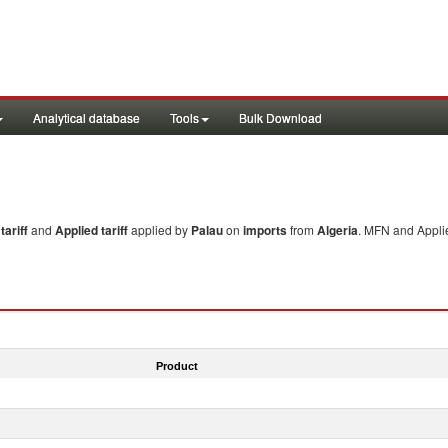
Analytical database
Tools
Bulk Download
ariff
and
Applied tariff
applied by
Palau
on
imports
from
Algeria
. MFN and Applie
Product