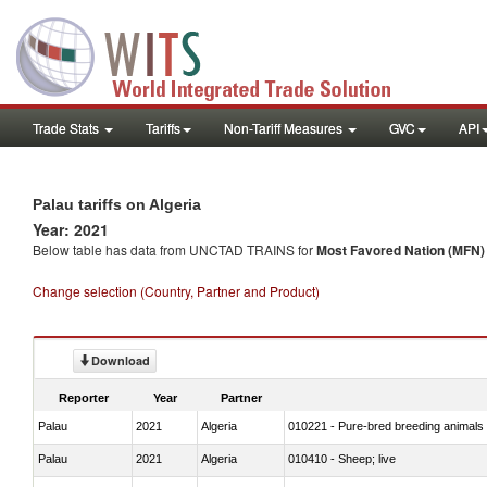
Trade Stats
Tariffs
Non-Tariff Measures
GVC
API
Palau tariffs on Algeria
Year: 2021
Below table has data from UNCTAD TRAINS for
Most Favored Nation (MFN) t
Change selection (Country, Partner and Product)
Download
Reporter
Year
Partner
Palau
2021
Algeria
010221 - Pure-bred breeding animals
Palau
2021
Algeria
010410 - Sheep; live