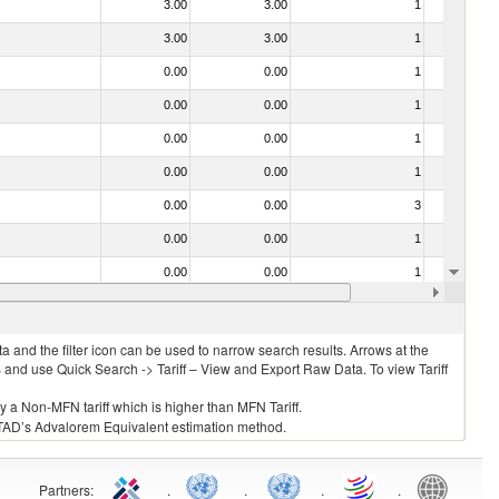
3.00
3.00
1
No
3.00
3.00
1
No
0.00
0.00
1
No
0.00
0.00
1
No
0.00
0.00
1
No
0.00
0.00
1
No
0.00
0.00
3
No
0.00
0.00
1
No
0.00
0.00
1
No
0.00
0.00
1
No
 and the filter icon can be used to narrow search results. Arrows at the
S and use Quick Search -> Tariff – View and Export Raw Data. To view Tariff
ly a Non-MFN tariff which is higher than MFN Tariff.
 UNCTAD’s Advalorem Equivalent estimation method.
Partners
:
.
.
.
.