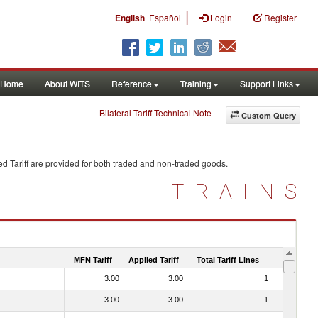
|
English
Español
Login
Register
Home
About WITS
Reference
Training
Support Links
Bilateral Tariff Technical Note
Custom Query
d Tariff are provided for both traded and non-traded goods.
TRAINS
MFN Tariff
Applied Tariff
Total Tariff Lines
Is Trade
3.00
3.00
1
No
3.00
3.00
1
No