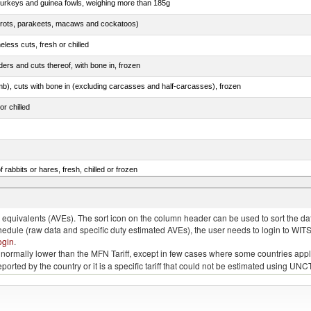
 turkeys and guinea fowls, weighing more than 185g
arrots, parakeets, macaws and cockatoos)
less cuts, fresh or chilled
ers and cuts thereof, with bone in, frozen
mb), cuts with bone in (excluding carcasses and half-carcasses), frozen
or chilled
 rabbits or hares, fresh, chilled or frozen
ams, shoulders and cuts thereof, with bone in, salted, in brine, dried or smoked
quivalents (AVEs). The sort icon on the column header can be used to sort the data
chedule (raw data and specific duty estimated AVEs), the user needs to login to WIT
ogin
.
e is normally lower than the MFN Tariff, except in few cases where some countries app
 reported by the country or it is a specific tariff that could not be estimated using