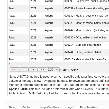
Palau
2021
Algeria
010599 - Poultry; live, ducks, geese,
Palau
2021
Algeria
010632 - Psittaciformes (including p
Palau
2021
Algeria
020130 - Meat; of bovine animals, bone
Palau
2021
Algeria
020322 - Meat; of swine, hams, should
Palau
2021
Algeria
020442 - Meat; of sheep (including la
Palau
2021
Algeria
020630 - Offal, edible; of swine, fresh 
Palau
2021
Algeria
020714 - Cuts and offal, frozen
Palau
2021
Algeria
020744 - Other, fresh or chilled
Palau
2021
Algeria
020810 - Meat and edible meat offal; of
Palau
2021
Algeria
021011 - Meat, preserved; of swine, h
<<
<
>
>>
200
1-200 of 5,387
Note: UNCTAD method is used to convert specific duty rates into Ad valorem e
bottom of the page allow navigating the data. To download an entire tariff s
Measures and preferential beneficiaries, use Support Materials menu after
l
Applied Tariff:
This rate includes preferential tariff when it exists. This rat
A blank field of MFN Tariff/ Applied Tariff means that the rate was either not
.
.
.
.
About
Contact
Usage Conditions
Legal
Data Providers