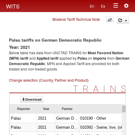
Togg
WITS
En
Es
Toggle
navig
Bilateral Tariff Technical Note
navigation
Palau tariffs on German Democratic Republic
Year: 2021
Below table has data from UNCTAD TRAINS for
Most Favored Nation
(MFN) tariff
and
Applied tariff
applied by
Palau
on
imports
from
German
Democratic Republic
. MFN and Applied Tariff are provided for both
traded and non-traded goods.
Change selection (Country, Partner and Product)
TRAINS
Download
Reporter
Year
Partner
Palau
2021
German Democratic Republic
010190 - Other
Palau
2021
German Democratic Republic
010392 - Swine; live, (other th