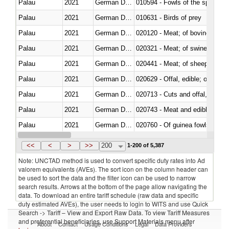
Palau
2021
German Democratic Republic
010594 - Fowls of the species
Palau
2021
German Democratic Republic
010631 - Birds of prey
Palau
2021
German Democratic Republic
020120 - Meat; of bovine animal
Palau
2021
German Democratic Republic
020321 - Meat; of swine, carca
Palau
2021
German Democratic Republic
020441 - Meat; of sheep, carca
Palau
2021
German Democratic Republic
020629 - Offal, edible; of bovin
Palau
2021
German Democratic Republic
020713 - Cuts and offal, fresh o
Palau
2021
German Democratic Republic
020743 - Meat and edible offal; 
Palau
2021
German Democratic Republic
020760 - Of guinea fowls
Palau
2021
German Democratic Republic
020990 - Other
<<
<
>
>>
200
1-200 of 5,387
Note: UNCTAD method is used to convert specific duty rates into Ad
valorem equivalents (AVEs). The sort icon on the column header can
be used to sort the data and the filter icon can be used to narrow
search results. Arrows at the bottom of the page allow navigating the
data. To download an entire tariff schedule (raw data and specific
duty estimated AVEs), the user needs to login to WITS and use Quick
Search -> Tariff – View and Export Raw Data. To view Tariff Measures
and preferential beneficiaries, use Support Materials menu after
About
Contact
Usage Conditions
Legal
Data Providers