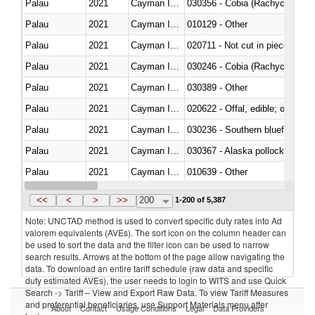
Palau
2021
Cayman Islands
030356 - Cobia (Rachycentron
Palau
2021
Cayman Islands
010129 - Other
Palau
2021
Cayman Islands
020711 - Not cut in pieces, fres
Palau
2021
Cayman Islands
030246 - Cobia (Rachycentron
Palau
2021
Cayman Islands
030389 - Other
Palau
2021
Cayman Islands
020622 - Offal, edible; of bovin
Palau
2021
Cayman Islands
030236 - Southern bluefin tuna
Palau
2021
Cayman Islands
030367 - Alaska pollock (Ther
Palau
2021
Cayman Islands
010639 - Other
Palau
2021
Cayman Islands
021019 - Meat, preserved; of sw
<<
<
>
>>
200
1-200 of 5,387
Note: UNCTAD method is used to convert specific duty rates into Ad
valorem equivalents (AVEs). The sort icon on the column header can
be used to sort the data and the filter icon can be used to narrow
search results. Arrows at the bottom of the page allow navigating the
data. To download an entire tariff schedule (raw data and specific
duty estimated AVEs), the user needs to login to WITS and use Quick
Search -> Tariff – View and Export Raw Data. To view Tariff Measures
and preferential beneficiaries, use Support Materials menu after
About
Contact
Usage Conditions
Legal
Data Providers