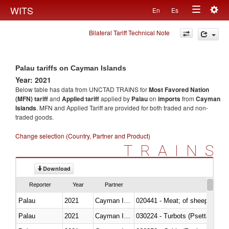
Togg
WITS
En
Es
Toggle
navig
Bilateral Tariff Technical Note
navigation
Palau tariffs on Cayman Islands
Year: 2021
Below table has data from UNCTAD TRAINS for
Most Favored Nation
(MFN) tariff
and
Applied tariff
applied by
Palau
on
imports
from
Cayman
Islands
. MFN and Applied Tariff are provided for both traded and non-
traded goods.
Change selection (Country, Partner and Product)
TRAINS
Download
Reporter
Year
Partner
Palau
2021
Cayman Islands
020441 - Meat; of sheep, carca
Palau
2021
Cayman Islands
030224 - Turbots (Psetta maxi