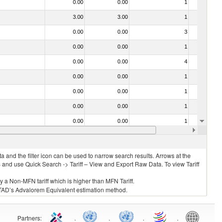
0.00
0.00
1
No
3.00
3.00
1
No
0.00
0.00
3
No
0.00
0.00
1
No
0.00
0.00
4
No
0.00
0.00
1
No
0.00
0.00
1
No
0.00
0.00
1
No
0.00
0.00
1
No
0.00
0.00
1
No
 and the filter icon can be used to narrow search results. Arrows at the
S and use Quick Search -> Tariff – View and Export Raw Data. To view Tariff
ly a Non-MFN tariff which is higher than MFN Tariff.
 UNCTAD’s Advalorem Equivalent estimation method.
Partners
:
.
.
.
.