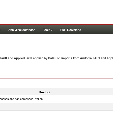
Analytical database
Tools
Bulk Download
ariff
and
Applied tariff
applied by
Palau
on
imports
from
Andorra
. MFN and Appli
Product
rcasses and half-carcasses, frozen