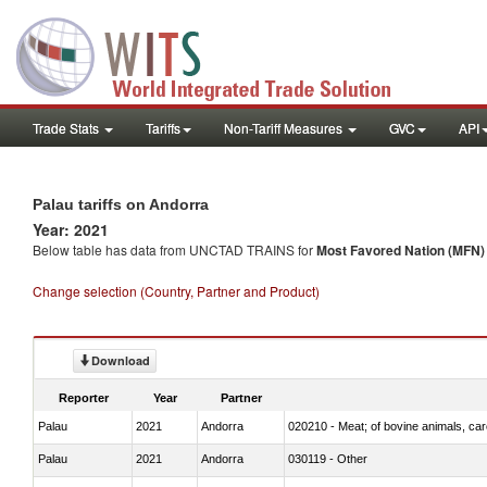
Trade Stats
Tariffs
Non-Tariff Measures
GVC
API
Palau tariffs on Andorra
Year: 2021
Below table has data from UNCTAD TRAINS for
Most Favored Nation (MFN) t
Change selection (Country, Partner and Product)
Download
Reporter
Year
Partner
Palau
2021
Andorra
020210 - Meat; of bovine animals, ca
Palau
2021
Andorra
030119 - Other