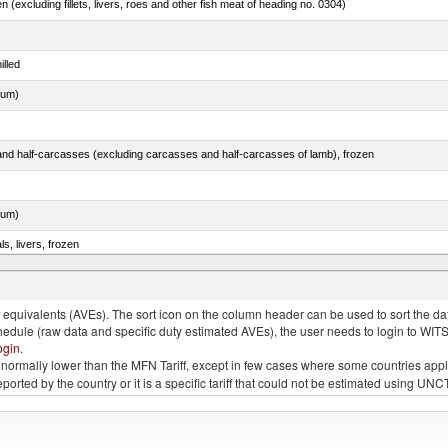
n (excluding fillets, livers, roes and other fish meat of heading no. 0304)
illed
dum)
nd half-carcasses (excluding carcasses and half-carcasses of lamb), frozen
dum)
ls, livers, frozen
nus maccoyii)
quivalents (AVEs). The sort icon on the column header can be used to sort the data
chedule (raw data and specific duty estimated AVEs), the user needs to login to WIT
ogin
.
e is normally lower than the MFN Tariff, except in few cases where some countries app
 reported by the country or it is a specific tariff that could not be estimated using