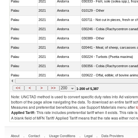
Palau
2021
Andorra
030333 - Fish; sole (solea spp.), froze
Palau
2021
Andorra
010129 - Other
Palau
2021
Andorra
020711 - Not cut in pieces, fresh or ch
Palau
2021
Andorra
030246 - Cobia (Rachycentron cana
Palau
2021
Andorra
030389 - Other
Palau
2021
Andorra
020441 - Meat; of sheep, carcasses a
Palau
2021
Andorra
030224 - Turbots (Psetta maxima)
Palau
2021
Andorra
030356 - Cobia (Rachycentron cana
Palau
2021
Andorra
020622 - Offal, edible; of bovine anima
Palau
2021
Andorra
030236 - Southern bluefin tuna (Thun
<<
<
>
>>
200
1-200 of 5,387
Note: UNCTAD method is used to convert specific duty rates into Ad valorem e
bottom of the page allow navigating the data. To download an entire tariff s
Measures and preferential beneficiaries, use Support Materials menu after
l
Applied Tariff:
This rate includes preferential tariff when it exists. This rat
A blank field of MFN Tariff/ Applied Tariff means that the rate was either not
.
.
.
.
About
Contact
Usage Conditions
Legal
Data Providers