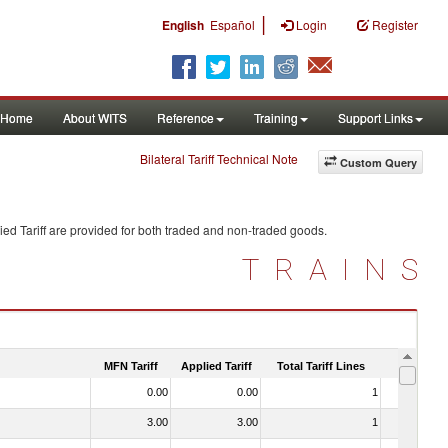
|
English
Español
Login
Register
Home
About WITS
Reference
Training
Support Links
Bilateral Tariff Technical Note
Custom Query
ed Tariff are provided for both traded and non-traded goods.
TRAINS
MFN Tariff
Applied Tariff
Total Tariff Lines
Is Trade
0.00
0.00
1
No
3.00
3.00
1
No