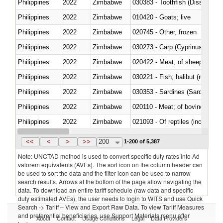
Philippines
2022
Zimbabwe
030383 - Toothfish (Dissostichu
Philippines
2022
Zimbabwe
010420 - Goats; live
Philippines
2022
Zimbabwe
020745 - Other, frozen
Philippines
2022
Zimbabwe
Philippines
2022
Zimbabwe
020422 - Meat; of sheep (includ
Philippines
2022
Zimbabwe
Philippines
2022
Zimbabwe
030353 - Sardines (Sardina pilch
Philippines
2022
Zimbabwe
020110 - Meat; of bovine animal
Philippines
2022
Zimbabwe
021093 - Of reptiles (including 
Philippines
2022
Zimbabwe
<<
<
>
>>
200
1-200 of 5,387
Note: UNCTAD method is used to convert specific duty rates into Ad
valorem equivalents (AVEs). The sort icon on the column header can
be used to sort the data and the filter icon can be used to narrow
search results. Arrows at the bottom of the page allow navigating the
data. To download an entire tariff schedule (raw data and specific
duty estimated AVEs), the user needs to login to WITS and use Quick
Search -> Tariff – View and Export Raw Data. To view Tariff Measures
and preferential beneficiaries, use Support Materials menu after
About
Contact
Usage Conditions
Legal
Data Providers