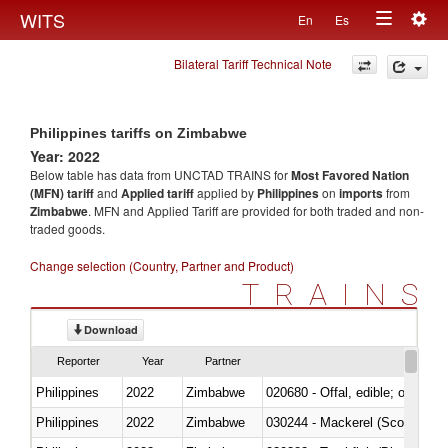
Togg
WITS
En
Es
Toggle
navig
Bilateral Tariff Technical Note
navigation
Philippines tariffs on Zimbabwe
Year: 2022
Below table has data from UNCTAD TRAINS for
Most Favored Nation
(MFN) tariff
and
Applied tariff
applied by
Philippines
on
imports
from
Zimbabwe
. MFN and Applied Tariff are provided for both traded and non-
traded goods.
Change selection (Country, Partner and Product)
TRAINS
Download
Reporter
Year
Partner
Philippines
2022
Zimbabwe
020680 - Offal, edible; of sheep
Philippines
2022
Zimbabwe
030244 - Mackerel (Scomber s