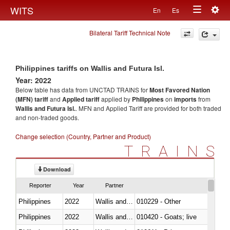
Togg
WITS
En
Es
Toggle
navig
Bilateral Tariff Technical Note
navigation
Philippines tariffs on Wallis and Futura Isl.
Year: 2022
Below table has data from UNCTAD TRAINS for
Most Favored Nation
(MFN) tariff
and
Applied tariff
applied by
Philippines
on
imports
from
Wallis and Futura Isl.
. MFN and Applied Tariff are provided for both traded
and non-traded goods.
Change selection (Country, Partner and Product)
TRAINS
Download
Reporter
Year
Partner
Philippines
2022
Wallis and Futura Isl.
010229 - Other
Philippines
2022
Wallis and Futura Isl.
010420 - Goats; live