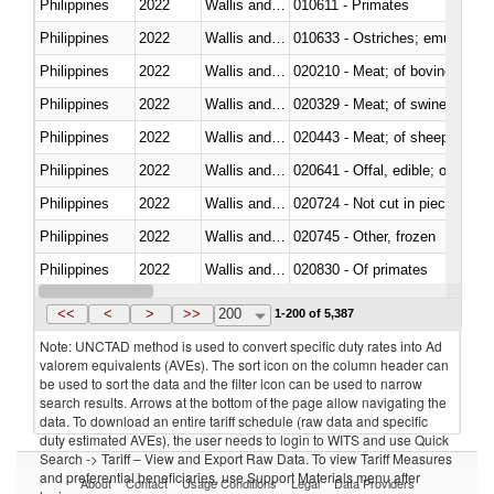
Philippines
2022
Wallis and Futura Isl.
010611 - Primates
Philippines
2022
Wallis and Futura Isl.
010633 - Ostriches; emus (Dro
Philippines
2022
Wallis and Futura Isl.
020210 - Meat; of bovine anima
Philippines
2022
Wallis and Futura Isl.
020329 - Meat; of swine, n.e.s.
Philippines
2022
Wallis and Futura Isl.
020443 - Meat; of sheep (includ
Philippines
2022
Wallis and Futura Isl.
020641 - Offal, edible; of swine,
Philippines
2022
Wallis and Futura Isl.
020724 - Not cut in pieces, fres
Philippines
2022
Wallis and Futura Isl.
020745 - Other, frozen
Philippines
2022
Wallis and Futura Isl.
020830 - Of primates
Philippines
2022
Wallis and Futura Isl.
021012 - Meat, preserved; of swi
<<
<
>
>>
200
1-200 of 5,387
Note: UNCTAD method is used to convert specific duty rates into Ad
valorem equivalents (AVEs). The sort icon on the column header can
be used to sort the data and the filter icon can be used to narrow
search results. Arrows at the bottom of the page allow navigating the
data. To download an entire tariff schedule (raw data and specific
duty estimated AVEs), the user needs to login to WITS and use Quick
Search -> Tariff – View and Export Raw Data. To view Tariff Measures
and preferential beneficiaries, use Support Materials menu after
About
Contact
Usage Conditions
Legal
Data Providers