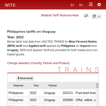
Togg
WITS
En
Es
Toggle
navig
Bilateral Tariff Technical Note
navigation
Philippines tariffs on Uruguay
Year: 2022
Below table has data from UNCTAD TRAINS for
Most Favored Nation
(MFN) tariff
and
Applied tariff
applied by
Philippines
on
imports
from
Uruguay
. MFN and Applied Tariff are provided for both traded and non-
traded goods.
Change selection (Country, Partner and Product)
TRAINS
Download
Reporter
Year
Partner
Philippines
2022
Uruguay
010121 - Pure-bred breeding an
Philippines
2022
Uruguay
020690 - Offal, edible; of shee