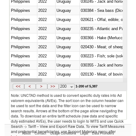
Philippines
2022
Uruguay
030245 - Jack and horse macke
Philippines
2022
Uruguay
030384 - Sea bass (Dicentrarch
Philippines
2022
Uruguay
020621 - Offal, edible; of bovi
Philippines
2022
Uruguay
030235 - Atlantic and Pacific b
Philippines
2022
Uruguay
030366 - Hake (Merluccius spp.
Philippines
2022
Uruguay
020430 - Meat; of sheep, lamb 
Philippines
2022
Uruguay
030223 - Fish; sole (solea spp.)
Philippines
2022
Uruguay
030355 - Jack and horse macke
Philippines
2022
Uruguay
020130 - Meat; of bovine animal
Philippines
2022
Uruguay
030111 - Freshwater fish
<<
<
>
>>
200
1-200 of 5,387
Note: UNCTAD method is used to convert specific duty rates into Ad
valorem equivalents (AVEs). The sort icon on the column header can
be used to sort the data and the filter icon can be used to narrow
search results. Arrows at the bottom of the page allow navigating the
data. To download an entire tariff schedule (raw data and specific
duty estimated AVEs), the user needs to login to WITS and use Quick
Search -> Tariff – View and Export Raw Data. To view Tariff Measures
and preferential beneficiaries, use Support Materials menu after
About
Contact
Usage Conditions
Legal
Data Providers