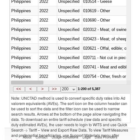
Philippines
2022
Unspecified
010514 - Geese
Philippines
2022
Unspecified
010619 - Other
Philippines
2022
Unspecified
010690 - Other
Philippines
2022
Unspecified
020312 - Meat; of swine, hams, 
Philippines
2022
Unspecified
020423 - Meat; of sheep (includ
Philippines
2022
Unspecified
020621 - Offal, edible; of bovi
Philippines
2022
Unspecified
020711 - Not cut in pieces, fres
Philippines
2022
Unspecified
020741 - Meat and edible offal; 
Philippines
2022
Unspecified
020754 - Other, fresh or chilled
Philippines
2022
Unspecified
020890 - Meat and edible meat of
<<
<
>
>>
200
1-200 of 5,387
Note: UNCTAD method is used to convert specific duty rates into Ad
valorem equivalents (AVEs). The sort icon on the column header can
be used to sort the data and the filter icon can be used to narrow
search results. Arrows at the bottom of the page allow navigating the
data. To download an entire tariff schedule (raw data and specific
duty estimated AVEs), the user needs to login to WITS and use Quick
Search -> Tariff – View and Export Raw Data. To view Tariff Measures
and preferential beneficiaries, use Support Materials menu after
About
Contact
Usage Conditions
Legal
Data Providers