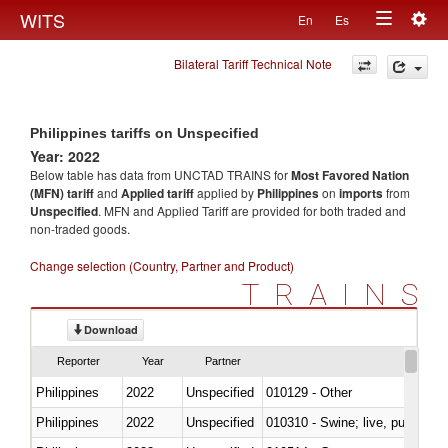
Togg
WITS
En
Es
Toggle
navig
Bilateral Tariff Technical Note
navigation
Philippines tariffs on Unspecified
Year: 2022
Below table has data from UNCTAD TRAINS for
Most Favored Nation
(MFN) tariff
and
Applied tariff
applied by
Philippines
on
imports
from
Unspecified
. MFN and Applied Tariff are provided for both traded and
non-traded goods.
Change selection (Country, Partner and Product)
TRAINS
Download
Reporter
Year
Partner
Philippines
2022
Unspecified
010129 - Other
Philippines
2022
Unspecified
010310 - Swine; live, pure-bred