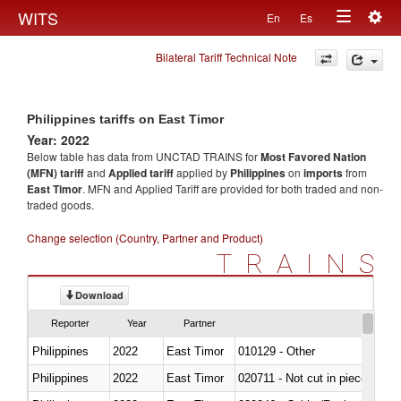
Togg
WITS
En
Es
Toggle
navig
Bilateral Tariff Technical Note
navigation
Philippines tariffs on East Timor
Year: 2022
Below table has data from UNCTAD TRAINS for
Most Favored Nation
(MFN) tariff
and
Applied tariff
applied by
Philippines
on
imports
from
East Timor
. MFN and Applied Tariff are provided for both traded and non-
traded goods.
Change selection (Country, Partner and Product)
TRAINS
Download
Reporter
Year
Partner
Philippines
2022
East Timor
010129 - Other
Philippines
2022
East Timor
020711 - Not cut in pieces, fres