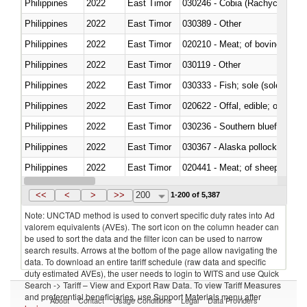
Philippines
2022
East Timor
030246 - Cobia (Rachycentron
Philippines
2022
East Timor
030389 - Other
Philippines
2022
East Timor
020210 - Meat; of bovine anima
Philippines
2022
East Timor
030119 - Other
Philippines
2022
East Timor
030333 - Fish; sole (solea spp.)
Philippines
2022
East Timor
020622 - Offal, edible; of bovin
Philippines
2022
East Timor
030236 - Southern bluefin tuna
Philippines
2022
East Timor
030367 - Alaska pollock (Ther
Philippines
2022
East Timor
020441 - Meat; of sheep, carca
Philippines
2022
East Timor
030224 - Turbots (Psetta maxi
<<
<
>
>>
200
1-200 of 5,387
Note: UNCTAD method is used to convert specific duty rates into Ad
valorem equivalents (AVEs). The sort icon on the column header can
be used to sort the data and the filter icon can be used to narrow
search results. Arrows at the bottom of the page allow navigating the
data. To download an entire tariff schedule (raw data and specific
duty estimated AVEs), the user needs to login to WITS and use Quick
Search -> Tariff – View and Export Raw Data. To view Tariff Measures
and preferential beneficiaries, use Support Materials menu after
About
Contact
Usage Conditions
Legal
Data Providers