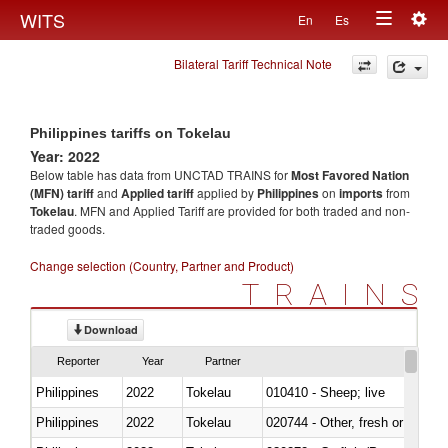
Togg
WITS
En
Es
Toggle
navig
Bilateral Tariff Technical Note
navigation
Philippines tariffs on Tokelau
Year: 2022
Below table has data from UNCTAD TRAINS for
Most Favored Nation
(MFN) tariff
and
Applied tariff
applied by
Philippines
on
imports
from
Tokelau
. MFN and Applied Tariff are provided for both traded and non-
traded goods.
Change selection (Country, Partner and Product)
TRAINS
Download
Reporter
Year
Partner
Philippines
2022
Tokelau
010410 - Sheep; live
Philippines
2022
Tokelau
020744 - Other, fresh or chilled