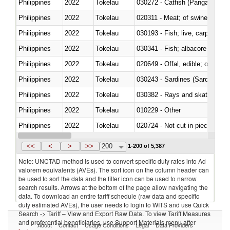
Philippines
2022
Tokelau
030272 - Catfish (Pangasius spp
Philippines
2022
Tokelau
020311 - Meat; of swine, carcas
Philippines
2022
Tokelau
030193 - Fish; live, carp
Philippines
2022
Tokelau
Philippines
2022
Tokelau
020649 - Offal, edible; of swine,
Philippines
2022
Tokelau
030243 - Sardines (Sardina pilch
Philippines
2022
Tokelau
030382 - Rays and skates (Raj
Philippines
2022
Tokelau
010229 - Other
Philippines
2022
Tokelau
020724 - Not cut in pieces, fres
Philippines
2022
Tokelau
030252 - Haddock (Melanogram
<<
<
>
>>
200
1-200 of 5,387
Note: UNCTAD method is used to convert specific duty rates into Ad
valorem equivalents (AVEs). The sort icon on the column header can
be used to sort the data and the filter icon can be used to narrow
search results. Arrows at the bottom of the page allow navigating the
data. To download an entire tariff schedule (raw data and specific
duty estimated AVEs), the user needs to login to WITS and use Quick
Search -> Tariff – View and Export Raw Data. To view Tariff Measures
and preferential beneficiaries, use Support Materials menu after
About
Contact
Usage Conditions
Legal
Data Providers