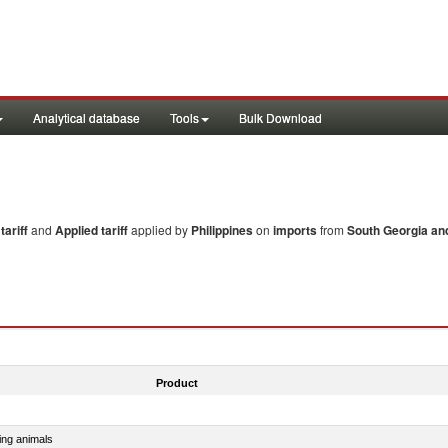
Analytical database
Tools
Bulk Download
ariff
and
Applied tariff
applied by
Philippines
on
imports
from
South Georgia an
Product
ing animals