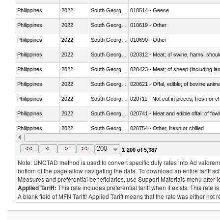
Philippines
2022
South Georgia and the South Sa
010514 - Geese
Philippines
2022
South Georgia and the South Sa
010619 - Other
Philippines
2022
South Georgia and the South Sa
010690 - Other
Philippines
2022
South Georgia and the South Sa
020312 - Meat; of swine, hams, shoulde
Philippines
2022
South Georgia and the South Sa
020423 - Meat; of sheep (including lam
Philippines
2022
South Georgia and the South Sa
020621 - Offal, edible; of bovine anim
Philippines
2022
South Georgia and the South Sa
020711 - Not cut in pieces, fresh or ch
Philippines
2022
South Georgia and the South Sa
020741 - Meat and edible offal; of fowl
Philippines
2022
South Georgia and the South Sa
020754 - Other, fresh or chilled
Philippines
2022
South Georgia and the South Sa
020890 - Meat and edible meat offal; n.
<<
<
>
>>
200
1-200 of 5,387
Note: UNCTAD method is used to convert specific duty rates into Ad valorem e
bottom of the page allow navigating the data. To download an entire tariff s
Measures and preferential beneficiaries, use Support Materials menu after
l
Applied Tariff:
This rate includes preferential tariff when it exists. This rat
A blank field of MFN Tariff/ Applied Tariff means that the rate was either not