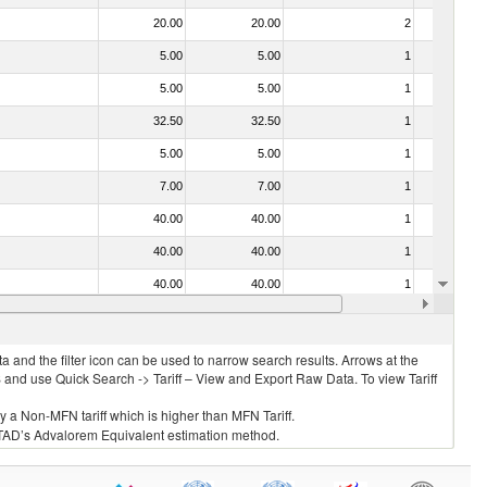
20.00
20.00
2
No
5.00
5.00
1
No
5.00
5.00
1
No
32.50
32.50
1
No
5.00
5.00
1
No
7.00
7.00
1
No
40.00
40.00
1
No
40.00
40.00
1
No
40.00
40.00
1
No
7.00
7.00
2
No
 and the filter icon can be used to narrow search results. Arrows at the
S and use Quick Search -> Tariff – View and Export Raw Data. To view Tariff
ly a Non-MFN tariff which is higher than MFN Tariff.
 UNCTAD’s Advalorem Equivalent estimation method.