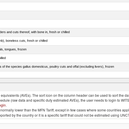
rs and cuts thereof, with bone in, fresh or chilled
b), boneless cuts, fresh or chilled
als, tongues, frozen
illed
s of the species gallus domesticus, poultry cuts and offal (excluding livers), frozen
e.s. in chapter 2, fresh, chilled or frozen
quivalents (AVEs). The sort icon on the column header can be used to sort the data
chedule (raw data and specific duty estimated AVEs), the user needs to login to WIT
ogin
.
e is normally lower than the MFN Tariff, except in few cases where some countries app
 reported by the country or it is a specific tariff that could not be estimated using