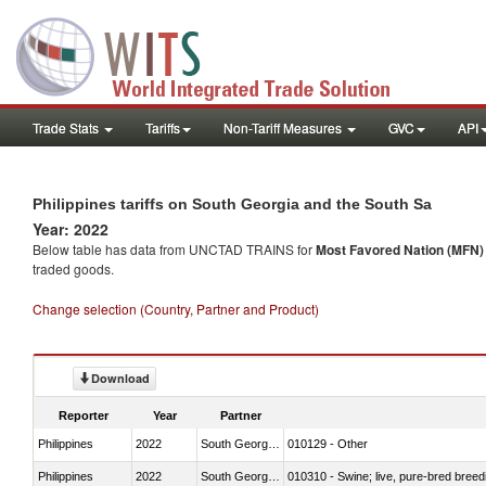
Trade Stats
Tariffs
Non-Tariff Measures
GVC
API
Philippines tariffs on South Georgia and the South Sa
Year: 2022
Below table has data from UNCTAD TRAINS for
Most Favored Nation (MFN) t
traded goods.
Change selection (Country, Partner and Product)
Download
Reporter
Year
Partner
Philippines
2022
South Georgia and the South Sa
010129 - Other
Philippines
2022
South Georgia and the South Sa
010310 - Swine; live, pure-bred breed