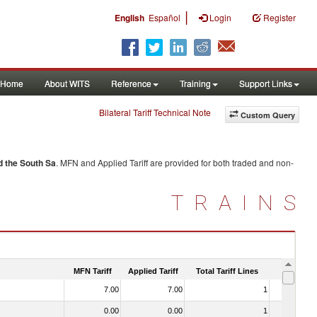
|
English
Español
Login
Register
Home
About WITS
Reference
Training
Support Links
Bilateral Tariff Technical Note
Custom Query
d the South Sa
. MFN and Applied Tariff are provided for both traded and non-
TRAINS
MFN Tariff
Applied Tariff
Total Tariff Lines
Is Trade
7.00
7.00
1
No
0.00
0.00
1
No