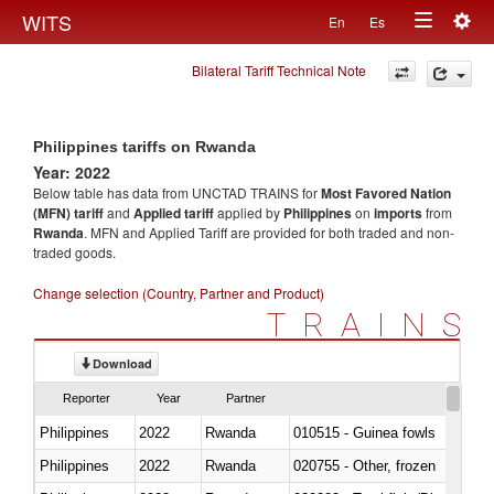
Togg
WITS
En
Es
Toggle
navig
Bilateral Tariff Technical Note
navigation
Philippines tariffs on Rwanda
Year: 2022
Below table has data from UNCTAD TRAINS for
Most Favored Nation
(MFN) tariff
and
Applied tariff
applied by
Philippines
on
imports
from
Rwanda
. MFN and Applied Tariff are provided for both traded and non-
traded goods.
Change selection (Country, Partner and Product)
TRAINS
Download
Reporter
Year
Partner
Philippines
2022
Rwanda
010515 - Guinea fowls
Philippines
2022
Rwanda
020755 - Other, frozen