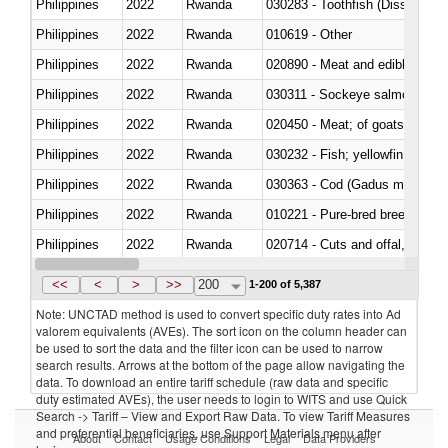
Philippines
2022
Rwanda
030283 - Toothfish (Dissostichu
Philippines
2022
Rwanda
010619 - Other
Philippines
2022
Rwanda
020890 - Meat and edible meat of
Philippines
2022
Rwanda
030311 - Sockeye salmon (red
Philippines
2022
Rwanda
020450 - Meat; of goats, fresh, 
Philippines
2022
Rwanda
Philippines
2022
Rwanda
030363 - Cod (Gadus morhua, 
Philippines
2022
Rwanda
010221 - Pure-bred breeding an
Philippines
2022
Rwanda
020714 - Cuts and offal, frozen
Philippines
2022
Rwanda
030251 - Cod (Gadus morhua, 
<<
<
>
>>
200
1-200 of 5,387
Note: UNCTAD method is used to convert specific duty rates into Ad
valorem equivalents (AVEs). The sort icon on the column header can
be used to sort the data and the filter icon can be used to narrow
search results. Arrows at the bottom of the page allow navigating the
data. To download an entire tariff schedule (raw data and specific
duty estimated AVEs), the user needs to login to WITS and use Quick
Search -> Tariff – View and Export Raw Data. To view Tariff Measures
and preferential beneficiaries, use Support Materials menu after
About
Contact
Usage Conditions
Legal
Data Providers