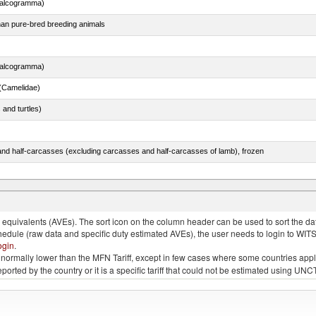
chalcogramma)
than pure-bred breeding animals
chalcogramma)
(Camelidae)
 and turtles)
nd half-carcasses (excluding carcasses and half-carcasses of lamb), frozen
dum)
quivalents (AVEs). The sort icon on the column header can be used to sort the data
chedule (raw data and specific duty estimated AVEs), the user needs to login to WIT
ogin
.
e is normally lower than the MFN Tariff, except in few cases where some countries app
 reported by the country or it is a specific tariff that could not be estimated using