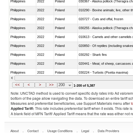
Philippines
2022
Poland
030367 - Alaska pollock (Theragra 
Philippines
2022
Poland
010290 - Bovine animals; live, other 
Philippines
2022
Poland
020727 - Cuts and offal, frozen
Philippines
2022
Poland
030255 - Alaska pollock (Theragra 
Philippines
2022
Poland
010613 - Camels and other camelids 
Philippines
2022
Poland
020850 - Of reptiles (including snakes
Philippines
2022
Poland
030292 - Shark fins
Philippines
2022
Poland
020441 - Meat; of sheep, carcasses a
Philippines
2022
Poland
030224 - Turbots (Psetta maxima)
Philippines
2022
Poland
030356 - Cobia (Rachycentron cana
<<
<
>
>>
200
1-200 of 5,387
Note: UNCTAD method is used to convert specific duty rates into Ad valorem e
bottom of the page allow navigating the data. To download an entire tariff s
Measures and preferential beneficiaries, use Support Materials menu after
l
Applied Tariff:
This rate includes preferential tariff when it exists. This rat
A blank field of MFN Tariff/ Applied Tariff means that the rate was either not
.
.
.
.
About
Contact
Usage Conditions
Legal
Data Providers