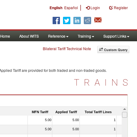
|
English
Español
Login
Register
Home
About WITS
Reference
Training
Support Links
Bilateral Tariff Technical Note
Custom Query
pplied Tariff are provided for both traded and non-traded goods.
TRAINS
MFN Tariff
Applied Tariff
Total Tariff Lines
Is Trade
5.00
5.00
1
No
5.00
5.00
1
No