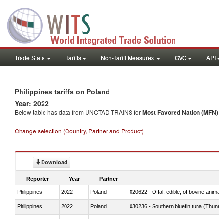
Trade Stats
Tariffs
Non-Tariff Measures
GVC
API
Philippines tariffs on Poland
Year: 2022
Below table has data from UNCTAD TRAINS for
Most Favored Nation (MFN) t
Change selection (Country, Partner and Product)
Download
Reporter
Year
Partner
Philippines
2022
Poland
020622 - Offal, edible; of bovine anima
Philippines
2022
Poland
030236 - Southern bluefin tuna (Thun