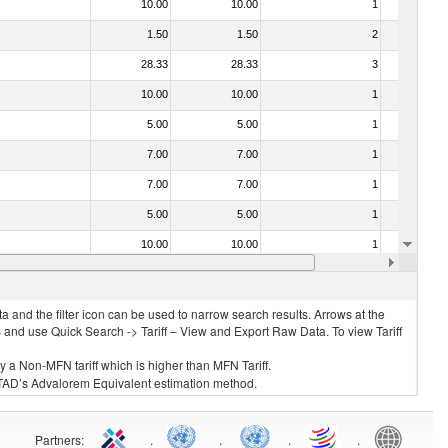
10.00
10.00
1
No
1.50
1.50
2
No
28.33
28.33
3
No
10.00
10.00
1
No
5.00
5.00
1
No
7.00
7.00
1
No
7.00
7.00
1
No
5.00
5.00
1
No
10.00
10.00
1
No
10.00
10.00
1
No
 and the filter icon can be used to narrow search results. Arrows at the
S and use Quick Search -> Tariff – View and Export Raw Data. To view Tariff
ly a Non-MFN tariff which is higher than MFN Tariff.
 UNCTAD’s Advalorem Equivalent estimation method.
Partners
:
.
.
.
.