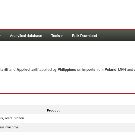
Analytical database
Tools
Bulk Download
ariff
and
Applied tariff
applied by
Philippines
on
imports
from
Poland
. MFN and A
Product
ls, livers, frozen
nus maccoyii)