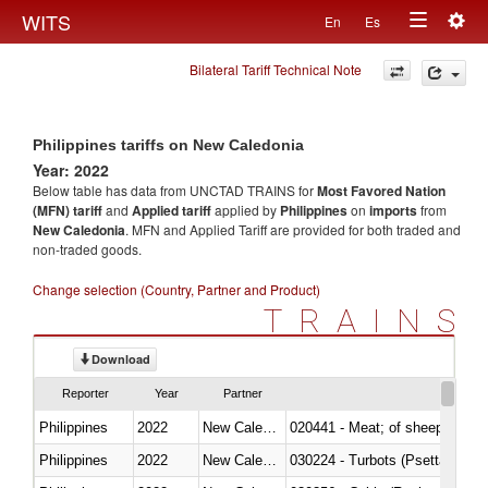
Togg
WITS
En
Es
Toggle
navig
Bilateral Tariff Technical Note
navigation
Philippines tariffs on New Caledonia
Year: 2022
Below table has data from UNCTAD TRAINS for
Most Favored Nation
(MFN) tariff
and
Applied tariff
applied by
Philippines
on
imports
from
New Caledonia
. MFN and Applied Tariff are provided for both traded and
non-traded goods.
Change selection (Country, Partner and Product)
TRAINS
Download
Reporter
Year
Partner
Philippines
2022
New Caledonia
020441 - Meat; of sheep, carca
Philippines
2022
New Caledonia
030224 - Turbots (Psetta maxi