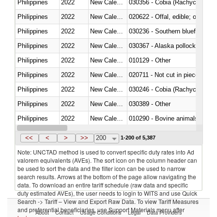
Philippines
2022
New Caledonia
030356 - Cobia (Rachycentron
Philippines
2022
New Caledonia
020622 - Offal, edible; of bovin
Philippines
2022
New Caledonia
030236 - Southern bluefin tuna
Philippines
2022
New Caledonia
030367 - Alaska pollock (Ther
Philippines
2022
New Caledonia
010129 - Other
Philippines
2022
New Caledonia
020711 - Not cut in pieces, fres
Philippines
2022
New Caledonia
030246 - Cobia (Rachycentron
Philippines
2022
New Caledonia
030389 - Other
Philippines
2022
New Caledonia
010290 - Bovine animals; live, 
Philippines
2022
New Caledonia
020727 - Cuts and offal, frozen
<<
<
>
>>
200
1-200 of 5,387
Note: UNCTAD method is used to convert specific duty rates into Ad
valorem equivalents (AVEs). The sort icon on the column header can
be used to sort the data and the filter icon can be used to narrow
search results. Arrows at the bottom of the page allow navigating the
data. To download an entire tariff schedule (raw data and specific
duty estimated AVEs), the user needs to login to WITS and use Quick
Search -> Tariff – View and Export Raw Data. To view Tariff Measures
and preferential beneficiaries, use Support Materials menu after
About
Contact
Usage Conditions
Legal
Data Providers