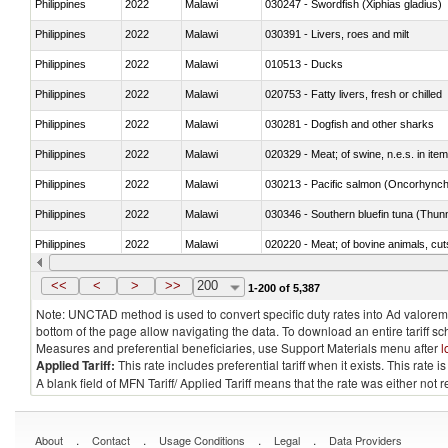
Philippines
2022
Malawi
030247 - Swordfish (Xiphias gladius)
Philippines
2022
Malawi
030391 - Livers, roes and milt
Philippines
2022
Malawi
010513 - Ducks
Philippines
2022
Malawi
020753 - Fatty livers, fresh or chilled
Philippines
2022
Malawi
030281 - Dogfish and other sharks
Philippines
2022
Malawi
020329 - Meat; of swine, n.e.s. in ite
Philippines
2022
Malawi
Philippines
2022
Malawi
030346 - Southern bluefin tuna (Thun
Philippines
2022
Malawi
020220 - Meat; of bovine animals, cut
Philippines
2022
Malawi
030191 - Fish; live, trout (salmo trutt
<<
<
>
>>
200
1-200 of 5,387
Note: UNCTAD method is used to convert specific duty rates into Ad valorem e
bottom of the page allow navigating the data. To download an entire tariff s
Measures and preferential beneficiaries, use Support Materials menu after
l
Applied Tariff:
This rate includes preferential tariff when it exists. This rat
A blank field of MFN Tariff/ Applied Tariff means that the rate was either not
.
.
.
.
About
Contact
Usage Conditions
Legal
Data Providers