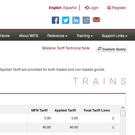
|
English
Español
Login
Register
Home
About WITS
Reference
Training
Support Links
Bilateral Tariff Technical Note
Custom Query
pplied Tariff are provided for both traded and non-traded goods.
TRAINS
MFN Tariff
Applied Tariff
Total Tariff Lines
Is Trade
5.00
5.00
2
No
40.00
40.00
1
No