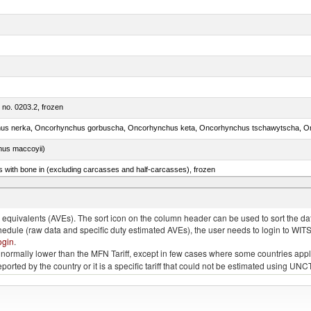
m no. 0203.2, frozen
nus maccoyii)
s with bone in (excluding carcasses and half-carcasses), frozen
a, salmo gairdneri, salmo clarki, salmo aguabonita, salmo gilae)
quivalents (AVEs). The sort icon on the column header can be used to sort the data
chedule (raw data and specific duty estimated AVEs), the user needs to login to WIT
ogin
.
e is normally lower than the MFN Tariff, except in few cases where some countries app
 reported by the country or it is a specific tariff that could not be estimated using