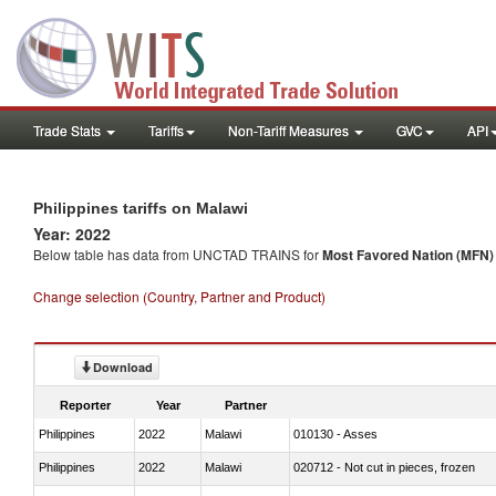
Trade Stats
Tariffs
Non-Tariff Measures
GVC
API
Philippines tariffs on Malawi
Year: 2022
Below table has data from UNCTAD TRAINS for
Most Favored Nation (MFN) t
Change selection (Country, Partner and Product)
Download
Reporter
Year
Partner
Philippines
2022
Malawi
010130 - Asses
Philippines
2022
Malawi
020712 - Not cut in pieces, frozen