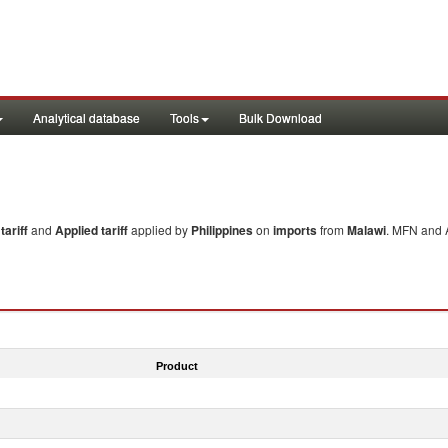
Analytical database
Tools
Bulk Download
ariff
and
Applied tariff
applied by
Philippines
on
imports
from
Malawi
. MFN and A
Product