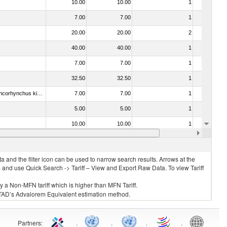
10.00
10.00
1
No
7.00
7.00
1
No
20.00
20.00
2
No
40.00
40.00
1
No
7.00
7.00
1
No
32.50
32.50
1
No
030213 - Pacific salmon (Oncorhynchus nerka, Oncorhynchus gorbuscha, Oncorhynchus keta, Oncorhynchus tschawytscha, Oncorhynchus kisutch, Oncorhynchus masou and Oncorhynchus rhodurus)
7.00
7.00
1
No
5.00
5.00
1
No
10.00
10.00
1
No
3.00
3.00
1
No
 and the filter icon can be used to narrow search results. Arrows at the
S and use Quick Search -> Tariff – View and Export Raw Data. To view Tariff
ly a Non-MFN tariff which is higher than MFN Tariff.
 UNCTAD’s Advalorem Equivalent estimation method.
Partners
:
.
.
.
.