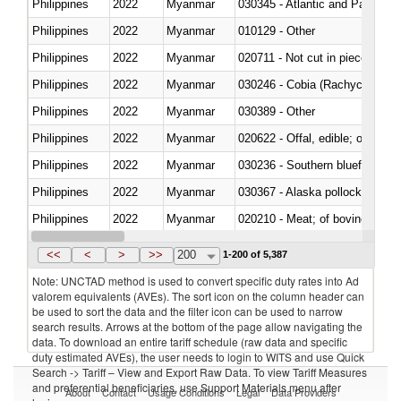
Philippines
2022
Myanmar
030345 - Atlantic and Pacific b
Philippines
2022
Myanmar
010129 - Other
Philippines
2022
Myanmar
020711 - Not cut in pieces, fres
Philippines
2022
Myanmar
030246 - Cobia (Rachycentron
Philippines
2022
Myanmar
030389 - Other
Philippines
2022
Myanmar
020622 - Offal, edible; of bovin
Philippines
2022
Myanmar
030236 - Southern bluefin tuna
Philippines
2022
Myanmar
030367 - Alaska pollock (Ther
Philippines
2022
Myanmar
020210 - Meat; of bovine anima
Philippines
2022
Myanmar
030119 - Other
<<
<
>
>>
200
1-200 of 5,387
Note: UNCTAD method is used to convert specific duty rates into Ad
valorem equivalents (AVEs). The sort icon on the column header can
be used to sort the data and the filter icon can be used to narrow
search results. Arrows at the bottom of the page allow navigating the
data. To download an entire tariff schedule (raw data and specific
duty estimated AVEs), the user needs to login to WITS and use Quick
Search -> Tariff – View and Export Raw Data. To view Tariff Measures
and preferential beneficiaries, use Support Materials menu after
About
Contact
Usage Conditions
Legal
Data Providers