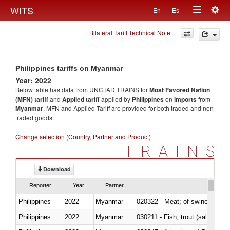
Togg
WITS
En
Es
Toggle
navig
Bilateral Tariff Technical Note
navigation
Philippines tariffs on Myanmar
Year: 2022
Below table has data from UNCTAD TRAINS for
Most Favored Nation
(MFN) tariff
and
Applied tariff
applied by
Philippines
on
imports
from
Myanmar
. MFN and Applied Tariff are provided for both traded and non-
traded goods.
Change selection (Country, Partner and Product)
TRAINS
Download
Reporter
Year
Partner
Philippines
2022
Myanmar
020322 - Meat; of swine, hams, 
Philippines
2022
Myanmar