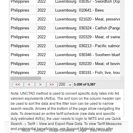
Philippines
2022
Luxembourg
030357 - Swordfish (Xiphias gla
Philippines
2022
Luxembourg
010641 - Bees
Philippines
2022
Luxembourg
021020 - Meat, preserved; of bo
Philippines
2022
Luxembourg
030324 - Catfish (Pangasius spp
Philippines
2022
Luxembourg
020329 - Meat; of swine, n.e.s.
Philippines
2022
Luxembourg
Philippines
2022
Luxembourg
030346 - Southern bluefin tuna
Philippines
2022
Luxembourg
020220 - Meat; of bovine anima
Philippines
2022
Luxembourg
030191 - Fish; live, trout (salm
Philippines
2022
Luxembourg
030334 - Turbots (Psetta maxi
<<
<
>
>>
200
1-200 of 5,387
Note: UNCTAD method is used to convert specific duty rates into Ad
valorem equivalents (AVEs). The sort icon on the column header can
be used to sort the data and the filter icon can be used to narrow
search results. Arrows at the bottom of the page allow navigating the
data. To download an entire tariff schedule (raw data and specific
duty estimated AVEs), the user needs to login to WITS and use Quick
Search -> Tariff – View and Export Raw Data. To view Tariff Measures
and preferential beneficiaries, use Support Materials menu after
About
Contact
Usage Conditions
Legal
Data Providers