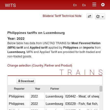
Togg
WITS
En
Es
Toggle
navig
Bilateral Tariff Technical Note
navigation
Philippines tariffs on Luxembourg
Year: 2022
Below table has data from UNCTAD TRAINS for
Most Favored Nation
(MFN) tariff
and
Applied tariff
applied by
Philippines
on
imports
from
Luxembourg
. MFN and Applied Tariff are provided for both traded and
non-traded goods.
Change selection (Country, Partner and Product)
TRAINS
Download
Reporter
Year
Partner
Philippines
2022
Luxembourg
020442 - Meat; of sheep (includ
Philippines
2022
Luxembourg