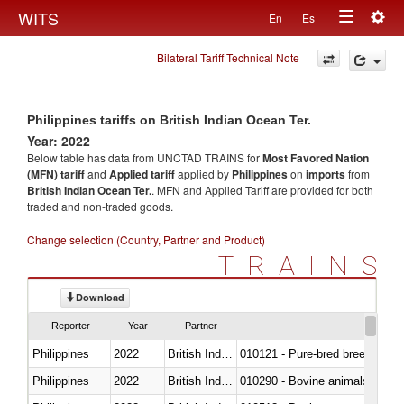
Togg
WITS
En
Es
Toggle
navig
Bilateral Tariff Technical Note
navigation
Philippines tariffs on British Indian Ocean Ter.
Year: 2022
Below table has data from UNCTAD TRAINS for
Most Favored Nation
(MFN) tariff
and
Applied tariff
applied by
Philippines
on
imports
from
British Indian Ocean Ter.
. MFN and Applied Tariff are provided for both
traded and non-traded goods.
Change selection (Country, Partner and Product)
TRAINS
Download
Reporter
Year
Partner
Philippines
2022
British Indian Ocean Ter.
010121 - Pure-bred breeding an
Philippines
2022
British Indian Ocean Ter.
010290 - Bovine animals; live, 