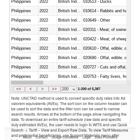
Philippines
2022
British Indian Ocean Ter.
010513 - Ducks
Philippines
2022
British Indian Ocean Ter.
010614 - Rabbits and hares
Philippines
2022
British Indian Ocean Ter.
010649 - Other
Philippines
2022
British Indian Ocean Ter.
020311 - Meat; of swine, carcas
Philippines
2022
British Indian Ocean Ter.
020422 - Meat; of sheep (includ
Philippines
2022
British Indian Ocean Ter.
020610 - Offal, edible; of bovin
Philippines
2022
British Indian Ocean Ter.
020690 - Offal, edible; of shee
Philippines
2022
British Indian Ocean Ter.
020727 - Cuts and offal, frozen
Philippines
2022
British Indian Ocean Ter.
020753 - Fatty livers, fresh or c
Philippines
2022
British Indian Ocean Ter.
020860 - Of camels and other 
<<
<
>
>>
200
1-200 of 5,387
Note: UNCTAD method is used to convert specific duty rates into Ad
valorem equivalents (AVEs). The sort icon on the column header can
be used to sort the data and the filter icon can be used to narrow
search results. Arrows at the bottom of the page allow navigating the
data. To download an entire tariff schedule (raw data and specific
duty estimated AVEs), the user needs to login to WITS and use Quick
Search -> Tariff – View and Export Raw Data. To view Tariff Measures
and preferential beneficiaries, use Support Materials menu after
About
Contact
Usage Conditions
Legal
Data Providers