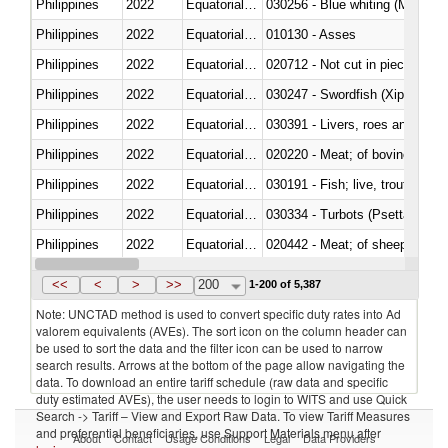
Philippines
2022
Equatorial Guinea
030256 - Blue whiting (Microme
Philippines
2022
Equatorial Guinea
010130 - Asses
Philippines
2022
Equatorial Guinea
020712 - Not cut in pieces, fro
Philippines
2022
Equatorial Guinea
030247 - Swordfish (Xiphias gla
Philippines
2022
Equatorial Guinea
030391 - Livers, roes and milt
Philippines
2022
Equatorial Guinea
020220 - Meat; of bovine anima
Philippines
2022
Equatorial Guinea
030191 - Fish; live, trout (salm
Philippines
2022
Equatorial Guinea
030334 - Turbots (Psetta maxi
Philippines
2022
Equatorial Guinea
020442 - Meat; of sheep (includ
Philippines
2022
Equatorial Guinea
<<
<
>
>>
200
1-200 of 5,387
Note: UNCTAD method is used to convert specific duty rates into Ad
valorem equivalents (AVEs). The sort icon on the column header can
be used to sort the data and the filter icon can be used to narrow
search results. Arrows at the bottom of the page allow navigating the
data. To download an entire tariff schedule (raw data and specific
duty estimated AVEs), the user needs to login to WITS and use Quick
Search -> Tariff – View and Export Raw Data. To view Tariff Measures
and preferential beneficiaries, use Support Materials menu after
About
Contact
Usage Conditions
Legal
Data Providers