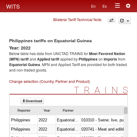
Togg
WITS
En
Es
Toggle
navig
Bilateral Tariff Technical Note
navigation
Philippines tariffs on Equatorial Guinea
Year: 2022
Below table has data from UNCTAD TRAINS for
Most Favored Nation
(MFN) tariff
and
Applied tariff
applied by
Philippines
on
imports
from
Equatorial Guinea
. MFN and Applied Tariff are provided for both traded
and non-traded goods.
Change selection (Country, Partner and Product)
TRAINS
Download
Reporter
Year
Partner
Philippines
2022
Equatorial Guinea
010310 - Swine; live, pure-bred
Philippines
2022
Equatorial Guinea
020741 - Meat and edible offal; 