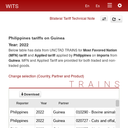
Togg
WITS
En
Es
Toggle
navig
Bilateral Tariff Technical Note
navigation
Philippines tariffs on Guinea
Year: 2022
Below table has data from UNCTAD TRAINS for
Most Favored Nation
(MFN) tariff
and
Applied tariff
applied by
Philippines
on
imports
from
Guinea
. MFN and Applied Tariff are provided for both traded and non-
traded goods.
Change selection (Country, Partner and Product)
TRAINS
Download
Reporter
Year
Partner
Philippines
2022
Guinea
010290 - Bovine animals; live, 
Philippines
2022
Guinea
020727 - Cuts and offal, frozen