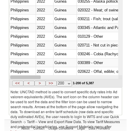
Philippines
2022
Guinea
030255 - Alaska pollock (Ther
Philippines
2022
Guinea
020322 - Meat; of swine, hams, 
Philippines
2022
Guinea
Philippines
2022
Guinea
030345 - Atlantic and Pacific b
Philippines
2022
Guinea
010129 - Other
Philippines
2022
Guinea
020711 - Not cut in pieces, fres
Philippines
2022
Guinea
030246 - Cobia (Rachycentron
Philippines
2022
Guinea
030389 - Other
Philippines
2022
Guinea
020622 - Offal, edible; of bovin
Philippines
2022
Guinea
030236 - Southern bluefin tuna
<<
<
>
>>
200
1-200 of 5,387
Note: UNCTAD method is used to convert specific duty rates into Ad
valorem equivalents (AVEs). The sort icon on the column header can
be used to sort the data and the filter icon can be used to narrow
search results. Arrows at the bottom of the page allow navigating the
data. To download an entire tariff schedule (raw data and specific
duty estimated AVEs), the user needs to login to WITS and use Quick
Search -> Tariff – View and Export Raw Data. To view Tariff Measures
and preferential beneficiaries, use Support Materials menu after
About
Contact
Usage Conditions
Legal
Data Providers