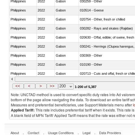
Philippines
2022
Gabon
030259 - Other
Philippines
2022
Gabon
010514 - Geese
Philippines
2022
Gabon
020754 - Other, fresh or chilled
Philippines
2022
Gabon
030282 - Rays and skates (Rajidae)
Philippines
2022
Gabon
020630 - Offal, edible; of swine, fresh 
Philippines
2022
Gabon
030241 - Herrings (Clupea harengus, C
Philippines
2022
Gabon
030369 - Other
Philippines
2022
Gabon
010190 - Other
Philippines
2022
Gabon
020713 - Cuts and offal, fresh or chill
Philippines
2022
Gabon
030249 - Other
<<
<
>
>>
200
1-200 of 5,387
Note: UNCTAD method is used to convert specific duty rates into Ad valorem e
bottom of the page allow navigating the data. To download an entire tariff s
Measures and preferential beneficiaries, use Support Materials menu after
l
Applied Tariff:
This rate includes preferential tariff when it exists. This rat
A blank field of MFN Tariff/ Applied Tariff means that the rate was either not
.
.
.
.
About
Contact
Usage Conditions
Legal
Data Providers