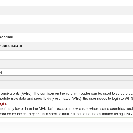
or chilled
lupea pallasii)
ed
quivalents (AVEs). The sort icon on the column header can be used to sort the data
chedule (raw data and specific duty estimated AVEs), the user needs to login to WIT
ogin
.
e is normally lower than the MFN Tariff, except in few cases where some countries app
 reported by the country or it is a specific tariff that could not be estimated using