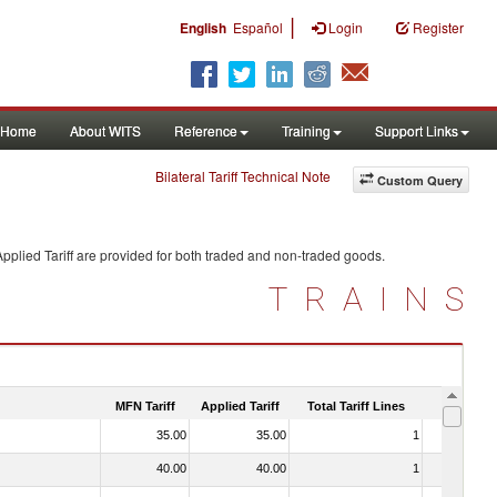
|
English
Español
Login
Register
Home
About WITS
Reference
Training
Support Links
Bilateral Tariff Technical Note
Custom Query
pplied Tariff are provided for both traded and non-traded goods.
TRAINS
MFN Tariff
Applied Tariff
Total Tariff Lines
Is Trade
35.00
35.00
1
No
40.00
40.00
1
No