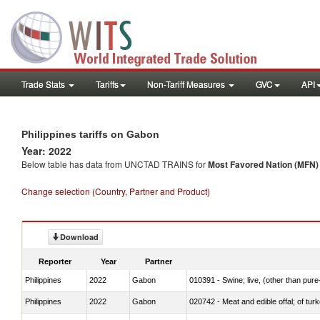
Trade Stats
Tariffs
Non-Tariff Measures
GVC
API
Philippines tariffs on Gabon
Year: 2022
Below table has data from UNCTAD TRAINS for
Most Favored Nation (MFN) t
Change selection (Country, Partner and Product)
Download
Reporter
Year
Partner
Philippines
2022
Gabon
010391 - Swine; live, (other than pur
Philippines
2022
Gabon
020742 - Meat and edible offal; of turk