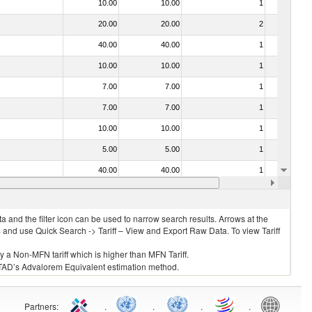
10.00
10.00
1
No
20.00
20.00
2
No
40.00
40.00
1
No
10.00
10.00
1
No
7.00
7.00
1
No
7.00
7.00
1
No
10.00
10.00
1
No
5.00
5.00
1
No
40.00
40.00
1
No
10.00
10.00
1
No
 and the filter icon can be used to narrow search results. Arrows at the
S and use Quick Search -> Tariff – View and Export Raw Data. To view Tariff
ly a Non-MFN tariff which is higher than MFN Tariff.
 UNCTAD’s Advalorem Equivalent estimation method.
Partners
:
.
.
.
.