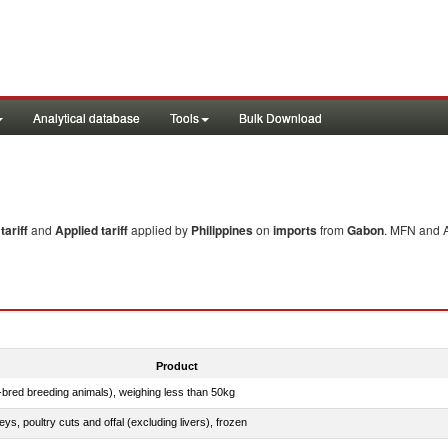
Analytical database
Tools
Bulk Download
ariff
and
Applied tariff
applied by
Philippines
on
imports
from
Gabon
. MFN and A
Product
e-bred breeding animals), weighing less than 50kg
eys, poultry cuts and offal (excluding livers), frozen