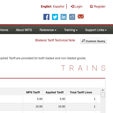
|
English
Español
Login
Register
Home
About WITS
Reference
Training
Support Links
Bilateral Tariff Technical Note
Custom Query
plied Tariff are provided for both traded and non-traded goods.
TRAINS
MFN Tariff
Applied Tariff
Total Tariff Lines
Is Trade
5.00
5.00
1
Yes
10.00
10.00
1
No