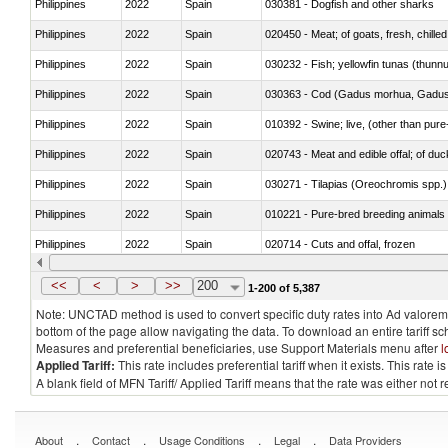
Philippines
2022
Spain
030381 - Dogfish and other sharks
Philippines
2022
Spain
020450 - Meat; of goats, fresh, chilled
Philippines
2022
Spain
030232 - Fish; yellowfin tunas (thunnus
Philippines
2022
Spain
030363 - Cod (Gadus morhua, Gadu
Philippines
2022
Spain
010392 - Swine; live, (other than pur
Philippines
2022
Spain
020743 - Meat and edible offal; of duc
Philippines
2022
Spain
030271 - Tilapias (Oreochromis spp.)
Philippines
2022
Spain
010221 - Pure-bred breeding animals
Philippines
2022
Spain
020714 - Cuts and offal, frozen
Philippines
2022
Spain
030251 - Cod (Gadus morhua, Gadu
<<
<
>
>>
200
1-200 of 5,387
Note: UNCTAD method is used to convert specific duty rates into Ad valorem e
bottom of the page allow navigating the data. To download an entire tariff s
Measures and preferential beneficiaries, use Support Materials menu after
l
Applied Tariff:
This rate includes preferential tariff when it exists. This rat
A blank field of MFN Tariff/ Applied Tariff means that the rate was either not
.
.
.
.
About
Contact
Usage Conditions
Legal
Data Providers