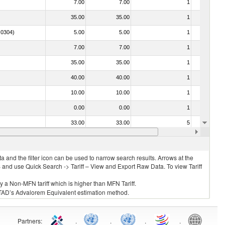
7.00
7.00
1
No
35.00
35.00
1
No
. 0304)
5.00
5.00
1
No
7.00
7.00
1
No
35.00
35.00
1
No
40.00
40.00
1
No
10.00
10.00
1
No
0.00
0.00
1
No
33.00
33.00
5
No
7.00
7.00
1
No
 and the filter icon can be used to narrow search results. Arrows at the
S and use Quick Search -> Tariff – View and Export Raw Data. To view Tariff
ly a Non-MFN tariff which is higher than MFN Tariff.
 UNCTAD’s Advalorem Equivalent estimation method.
Partners
:
.
.
.
.