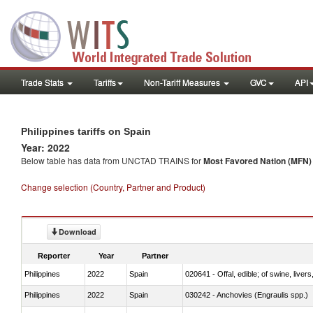
Trade Stats
Tariffs
Non-Tariff Measures
GVC
API
Philippines tariffs on Spain
Year: 2022
Below table has data from UNCTAD TRAINS for
Most Favored Nation (MFN) t
Change selection (Country, Partner and Product)
Download
Reporter
Year
Partner
Philippines
2022
Spain
020641 - Offal, edible; of swine, livers
Philippines
2022
Spain
030242 - Anchovies (Engraulis spp.)