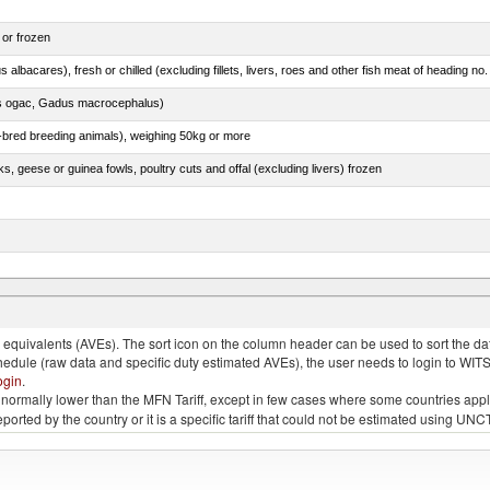
 or frozen
 albacares), fresh or chilled (excluding fillets, livers, roes and other fish meat of heading no
s ogac, Gadus macrocephalus)
e-bred breeding animals), weighing 50kg or more
ks, geese or guinea fowls, poultry cuts and offal (excluding livers) frozen
s ogac, Gadus macrocephalus)
quivalents (AVEs). The sort icon on the column header can be used to sort the data
chedule (raw data and specific duty estimated AVEs), the user needs to login to WIT
ogin
.
e is normally lower than the MFN Tariff, except in few cases where some countries app
 reported by the country or it is a specific tariff that could not be estimated using