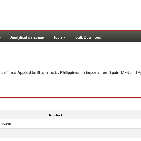
Analytical database
Tools
Bulk Download
ariff
and
Applied tariff
applied by
Philippines
on
imports
from
Spain
. MFN and Ap
Product
, frozen