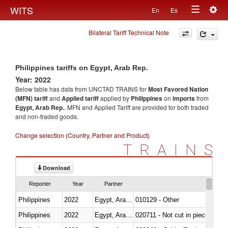
Togg
WITS
En
Es
Toggle
navig
Bilateral Tariff Technical Note
navigation
Philippines tariffs on Egypt, Arab Rep.
Year: 2022
Below table has data from UNCTAD TRAINS for
Most Favored Nation
(MFN) tariff
and
Applied tariff
applied by
Philippines
on
imports
from
Egypt, Arab Rep.
. MFN and Applied Tariff are provided for both traded
and non-traded goods.
Change selection (Country, Partner and Product)
TRAINS
Download
Reporter
Year
Partner
Philippines
2022
Egypt, Arab Rep.
010129 - Other
Philippines
2022
Egypt, Arab Rep.
020711 - Not cut in pieces, fres