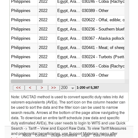
Philippines
2022
Egypt, Arab Rep.
030246 - Cobia (Rachycentron
Philippines
2022
Egypt, Arab Rep.
030389 - Other
Philippines
2022
Egypt, Arab Rep.
020622 - Offal, edible; of bovin
Philippines
2022
Egypt, Arab Rep.
030236 - Southern bluefin tuna
Philippines
2022
Egypt, Arab Rep.
030367 - Alaska pollock (Ther
Philippines
2022
Egypt, Arab Rep.
020441 - Meat; of sheep, carca
Philippines
2022
Egypt, Arab Rep.
030224 - Turbots (Psetta maxi
Philippines
2022
Egypt, Arab Rep.
030356 - Cobia (Rachycentron
Philippines
2022
Egypt, Arab Rep.
010639 - Other
Philippines
2022
Egypt, Arab Rep.
021019 - Meat, preserved; of sw
<<
<
>
>>
200
1-200 of 5,387
Note: UNCTAD method is used to convert specific duty rates into Ad
valorem equivalents (AVEs). The sort icon on the column header can
be used to sort the data and the filter icon can be used to narrow
search results. Arrows at the bottom of the page allow navigating the
data. To download an entire tariff schedule (raw data and specific
duty estimated AVEs), the user needs to login to WITS and use Quick
Search -> Tariff – View and Export Raw Data. To view Tariff Measures
and preferential beneficiaries, use Support Materials menu after
About
Contact
Usage Conditions
Legal
Data Providers