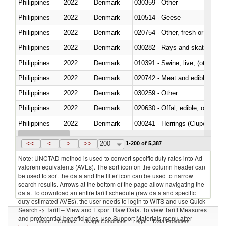
Philippines
2022
Denmark
030359 - Other
Philippines
2022
Denmark
010514 - Geese
Philippines
2022
Denmark
020754 - Other, fresh or chilled
Philippines
2022
Denmark
030282 - Rays and skates (Raj
Philippines
2022
Denmark
010391 - Swine; live, (other th
Philippines
2022
Denmark
020742 - Meat and edible offal; 
Philippines
2022
Denmark
030259 - Other
Philippines
2022
Denmark
020630 - Offal, edible; of swine,
Philippines
2022
Denmark
030241 - Herrings (Clupea haren
Philippines
2022
Denmark
030369 - Other
<<
<
>
>>
200
1-200 of 5,387
Note: UNCTAD method is used to convert specific duty rates into Ad
valorem equivalents (AVEs). The sort icon on the column header can
be used to sort the data and the filter icon can be used to narrow
search results. Arrows at the bottom of the page allow navigating the
data. To download an entire tariff schedule (raw data and specific
duty estimated AVEs), the user needs to login to WITS and use Quick
Search -> Tariff – View and Export Raw Data. To view Tariff Measures
and preferential beneficiaries, use Support Materials menu after
About
Contact
Usage Conditions
Legal
Data Providers