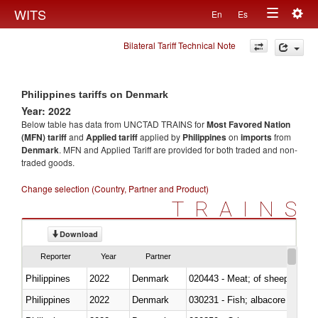
Togg
WITS
En
Es
Toggle
navig
Bilateral Tariff Technical Note
navigation
Philippines tariffs on Denmark
Year: 2022
Below table has data from UNCTAD TRAINS for
Most Favored Nation
(MFN) tariff
and
Applied tariff
applied by
Philippines
on
imports
from
Denmark
. MFN and Applied Tariff are provided for both traded and non-
traded goods.
Change selection (Country, Partner and Product)
TRAINS
Download
Reporter
Year
Partner
Philippines
2022
Denmark
020443 - Meat; of sheep (includ
Philippines
2022
Denmark