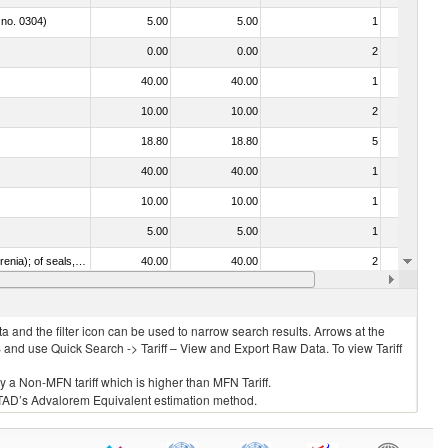
 no. 0304)
5.00
5.00
1
No
0.00
0.00
2
No
40.00
40.00
1
No
10.00
10.00
2
No
18.80
18.80
5
No
40.00
40.00
1
No
10.00
10.00
1
No
5.00
5.00
1
No
021092 - Of whales, dolphins and porpoises (mammals of the order Cetacea); of manatees and dugongs (mammals of the order Sirenia); of seals, sea lions and walruses (mammals of the suborder Pinnipedia)
40.00
40.00
2
No
7.00
7.00
1
No
 and the filter icon can be used to narrow search results. Arrows at the
S and use Quick Search -> Tariff – View and Export Raw Data. To view Tariff
ly a Non-MFN tariff which is higher than MFN Tariff.
 UNCTAD’s Advalorem Equivalent estimation method.