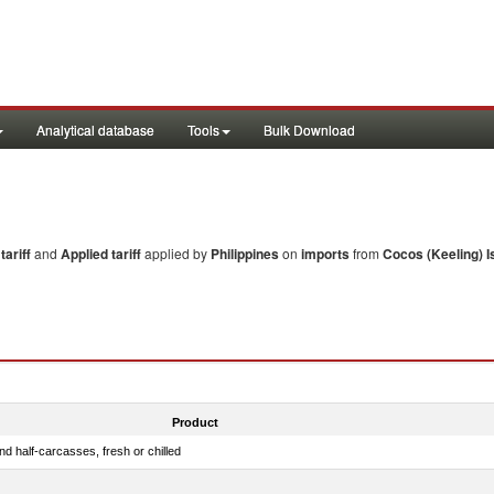
Analytical database
Tools
Bulk Download
ariff
and
Applied tariff
applied by
Philippines
on
imports
from
Cocos (Keeling) I
Product
d half-carcasses, fresh or chilled