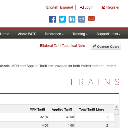
|
English
Español
Login
Register
Home
About WITS
Reference
Training
Support Links
Bilateral Tariff Technical Note
Custom Query
slands
. MFN and Applied Tariff are provided for both traded and non-traded
TRAINS
MFN Tariff
Applied Tariff
Total Tariff Lines
Is Trade
32.50
32.50
1
No
4.00
4.00
2
No