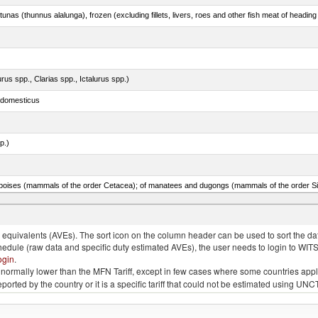
tunas (thunnus alalunga), frozen (excluding fillets, livers, roes and other fish meat of heading
rus spp., Clarias spp., Ictalurus spp.)
s domesticus
p.)
quivalents (AVEs). The sort icon on the column header can be used to sort the data
chedule (raw data and specific duty estimated AVEs), the user needs to login to WIT
ogin
.
e is normally lower than the MFN Tariff, except in few cases where some countries app
 reported by the country or it is a specific tariff that could not be estimated using