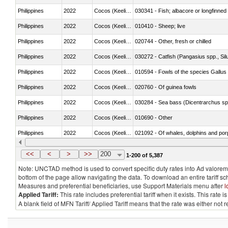
Philippines
2022
Cocos (Keeling) Islands
030341 - Fish; albacore or longfinned 
Philippines
2022
Cocos (Keeling) Islands
010410 - Sheep; live
Philippines
2022
Cocos (Keeling) Islands
020744 - Other, fresh or chilled
Philippines
2022
Cocos (Keeling) Islands
030272 - Catfish (Pangasius spp., Silu
Philippines
2022
Cocos (Keeling) Islands
010594 - Fowls of the species Gallu
Philippines
2022
Cocos (Keeling) Islands
020760 - Of guinea fowls
Philippines
2022
Cocos (Keeling) Islands
030284 - Sea bass (Dicentrarchus sp
Philippines
2022
Cocos (Keeling) Islands
010690 - Other
Philippines
2022
Cocos (Keeling) Islands
Philippines
2022
Cocos (Keeling) Islands
030326 - Eels (Anguilla spp.)
<<
<
>
>>
200
1-200 of 5,387
Note: UNCTAD method is used to convert specific duty rates into Ad valorem e
bottom of the page allow navigating the data. To download an entire tariff s
Measures and preferential beneficiaries, use Support Materials menu after
l
Applied Tariff:
This rate includes preferential tariff when it exists. This rat
A blank field of MFN Tariff/ Applied Tariff means that the rate was either not