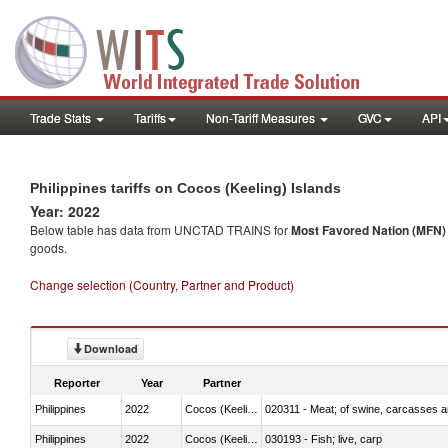
Trade Stats
Tariffs
Non-Tariff Measures
GVC
API
Philippines tariffs on Cocos (Keeling) Islands
Year: 2022
Below table has data from UNCTAD TRAINS for
Most Favored Nation (MFN) t
goods.
Change selection (Country, Partner and Product)
Download
Reporter
Year
Partner
Philippines
2022
Cocos (Keeling) Islands
020311 - Meat; of swine, carcasses an
Philippines
2022
Cocos (Keeling) Islands
030193 - Fish; live, carp