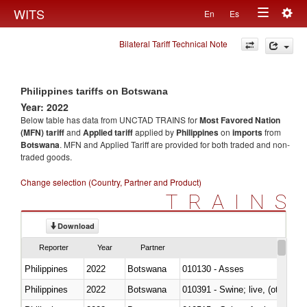
Togg
WITS
En
Es
Toggle
navig
Bilateral Tariff Technical Note
navigation
Philippines tariffs on Botswana
Year: 2022
Below table has data from UNCTAD TRAINS for
Most Favored Nation
(MFN) tariff
and
Applied tariff
applied by
Philippines
on
imports
from
Botswana
. MFN and Applied Tariff are provided for both traded and non-
traded goods.
Change selection (Country, Partner and Product)
TRAINS
Download
Reporter
Year
Partner
Philippines
2022
Botswana
010130 - Asses
Philippines
2022
Botswana
010391 - Swine; live, (other th