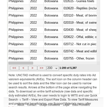
Philippines
2022
Botswana
010515 - Guinea fowls
Philippines
2022
Botswana
010620 - Reptiles (including sn
Philippines
2022
Botswana
020110 - Meat; of bovine animal
Philippines
2022
Botswana
020319 - Meat; of swine, n.e.s. 
Philippines
2022
Botswana
020430 - Meat; of sheep, lamb 
Philippines
2022
Botswana
020622 - Offal, edible; of bovin
Philippines
2022
Botswana
020712 - Not cut in pieces, fro
Philippines
2022
Botswana
020742 - Meat and edible offal; 
Philippines
2022
Botswana
020755 - Other, frozen
Philippines
2022
Botswana
020910 - Of pigs
<<
<
>
>>
200
1-200 of 5,387
Note: UNCTAD method is used to convert specific duty rates into Ad
valorem equivalents (AVEs). The sort icon on the column header can
be used to sort the data and the filter icon can be used to narrow
search results. Arrows at the bottom of the page allow navigating the
data. To download an entire tariff schedule (raw data and specific
duty estimated AVEs), the user needs to login to WITS and use Quick
Search -> Tariff – View and Export Raw Data. To view Tariff Measures
and preferential beneficiaries, use Support Materials menu after
About
Contact
Usage Conditions
Legal
Data Providers