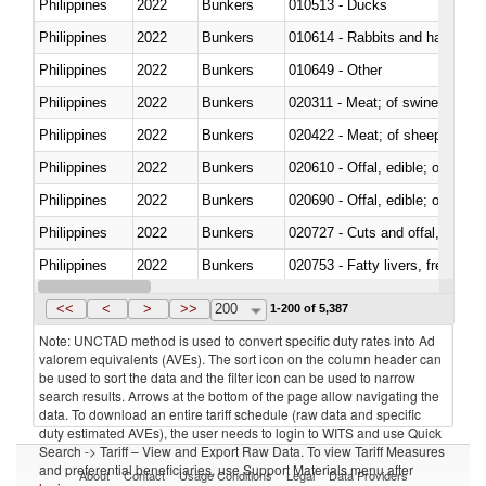
Philippines
2022
Bunkers
010513 - Ducks
Philippines
2022
Bunkers
010614 - Rabbits and hares
Philippines
2022
Bunkers
010649 - Other
Philippines
2022
Bunkers
020311 - Meat; of swine, carcas
Philippines
2022
Bunkers
020422 - Meat; of sheep (includ
Philippines
2022
Bunkers
020610 - Offal, edible; of bovin
Philippines
2022
Bunkers
020690 - Offal, edible; of shee
Philippines
2022
Bunkers
020727 - Cuts and offal, frozen
Philippines
2022
Bunkers
020753 - Fatty livers, fresh or c
Philippines
2022
Bunkers
020860 - Of camels and other 
<<
<
>
>>
200
1-200 of 5,387
Note: UNCTAD method is used to convert specific duty rates into Ad
valorem equivalents (AVEs). The sort icon on the column header can
be used to sort the data and the filter icon can be used to narrow
search results. Arrows at the bottom of the page allow navigating the
data. To download an entire tariff schedule (raw data and specific
duty estimated AVEs), the user needs to login to WITS and use Quick
Search -> Tariff – View and Export Raw Data. To view Tariff Measures
and preferential beneficiaries, use Support Materials menu after
About
Contact
Usage Conditions
Legal
Data Providers