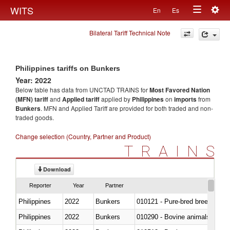
Togg
WITS
En
Es
Toggle
navig
Bilateral Tariff Technical Note
navigation
Philippines tariffs on Bunkers
Year: 2022
Below table has data from UNCTAD TRAINS for
Most Favored Nation
(MFN) tariff
and
Applied tariff
applied by
Philippines
on
imports
from
Bunkers
. MFN and Applied Tariff are provided for both traded and non-
traded goods.
Change selection (Country, Partner and Product)
TRAINS
Download
Reporter
Year
Partner
Philippines
2022
Bunkers
010121 - Pure-bred breeding an
Philippines
2022
Bunkers
010290 - Bovine animals; live, 