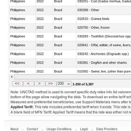
Philippines
2022
Brazil
030251 - Cod (Gadus morhua, Gadu
Philippines
2022
Brazil
030399 - Other
Philippines
2022
Brazil
010515 - Guinea fowls
Philippines
2022
Brazil
020755 - Other, frozen
Philippines
2022
Brazil
030283 - Toothfish (Dissostichus spp
Philippines
2022
Brazil
020641 - Offal, edible; of swine, livers
Philippines
2022
Brazil
030242 - Anchovies (Engraulis spp.)
Philippines
2022
Brazil
030381 - Dogfish and other sharks
Philippines
2022
Brazil
010392 - Swine; live, (other than pur
Philippines
2022
Brazil
020743 - Meat and edible offal; of duc
<<
<
>
>>
200
1-200 of 5,387
Note: UNCTAD method is used to convert specific duty rates into Ad valorem e
bottom of the page allow navigating the data. To download an entire tariff s
Measures and preferential beneficiaries, use Support Materials menu after
l
Applied Tariff:
This rate includes preferential tariff when it exists. This rat
A blank field of MFN Tariff/ Applied Tariff means that the rate was either not
.
.
.
.
About
Contact
Usage Conditions
Legal
Data Providers