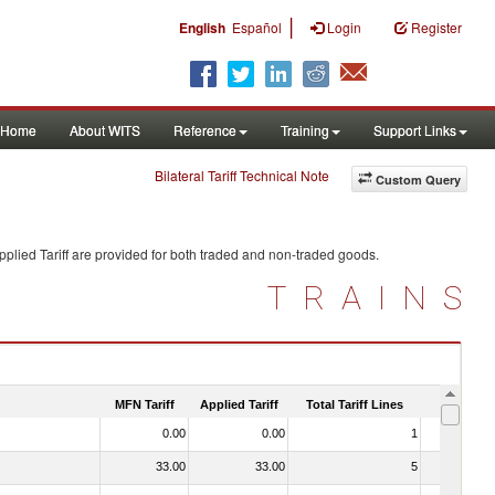
|
English
Español
Login
Register
Home
About WITS
Reference
Training
Support Links
Bilateral Tariff Technical Note
Custom Query
plied Tariff are provided for both traded and non-traded goods.
TRAINS
MFN Tariff
Applied Tariff
Total Tariff Lines
Is Trade
0.00
0.00
1
No
33.00
33.00
5
Yes