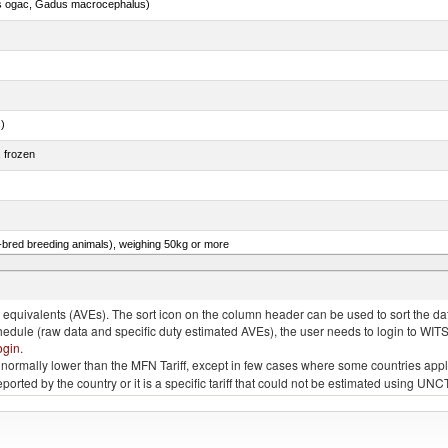
s ogac, Gadus macrocephalus)
.)
, frozen
e-bred breeding animals), weighing 50kg or more
ks, geese or guinea fowls, poultry cuts and offal (excluding livers) frozen
quivalents (AVEs). The sort icon on the column header can be used to sort the data
chedule (raw data and specific duty estimated AVEs), the user needs to login to WIT
ogin
.
e is normally lower than the MFN Tariff, except in few cases where some countries app
 reported by the country or it is a specific tariff that could not be estimated using