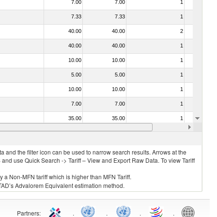
7.00
7.00
1
No
7.33
7.33
1
No
40.00
40.00
2
No
40.00
40.00
1
No
10.00
10.00
1
No
5.00
5.00
1
Yes
10.00
10.00
1
No
7.00
7.00
1
No
35.00
35.00
1
No
40.00
40.00
1
No
 and the filter icon can be used to narrow search results. Arrows at the
S and use Quick Search -> Tariff – View and Export Raw Data. To view Tariff
ly a Non-MFN tariff which is higher than MFN Tariff.
 UNCTAD’s Advalorem Equivalent estimation method.
Partners
:
.
.
.
.