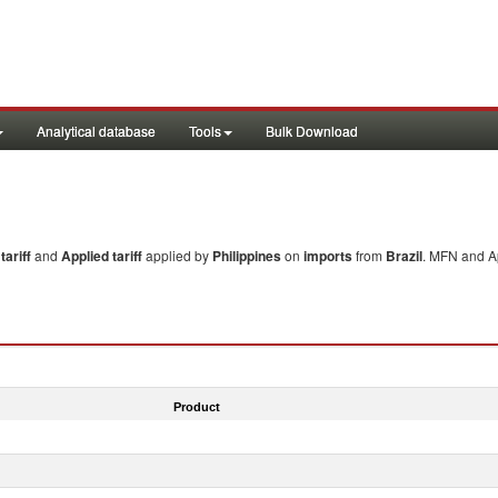
Analytical database
Tools
Bulk Download
ariff
and
Applied tariff
applied by
Philippines
on
imports
from
Brazil
. MFN and Ap
Product