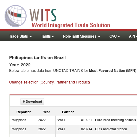
Trade Stats
Tariffs
Non-Tariff Measures
GVC
API
Philippines tariffs on Brazil
Year: 2022
Below table has data from UNCTAD TRAINS for
Most Favored Nation (MFN) t
Change selection (Country, Partner and Product)
Download
Reporter
Year
Partner
Philippines
2022
Brazil
010221 - Pure-bred breeding animals
Philippines
2022
Brazil
020714 - Cuts and offal, frozen