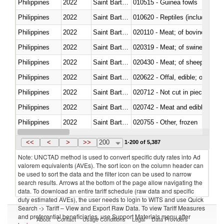
Philippines
2022
Saint Barthélemy
010515 - Guinea fowls
Philippines
2022
Saint Barthélemy
010620 - Reptiles (including sn
Philippines
2022
Saint Barthélemy
020110 - Meat; of bovine animal
Philippines
2022
Saint Barthélemy
020319 - Meat; of swine, n.e.s. 
Philippines
2022
Saint Barthélemy
020430 - Meat; of sheep, lamb 
Philippines
2022
Saint Barthélemy
020622 - Offal, edible; of bovin
Philippines
2022
Saint Barthélemy
020712 - Not cut in pieces, fro
Philippines
2022
Saint Barthélemy
020742 - Meat and edible offal; 
Philippines
2022
Saint Barthélemy
020755 - Other, frozen
Philippines
2022
Saint Barthélemy
020910 - Of pigs
<<
<
>
>>
200
1-200 of 5,387
Note: UNCTAD method is used to convert specific duty rates into Ad
valorem equivalents (AVEs). The sort icon on the column header can
be used to sort the data and the filter icon can be used to narrow
search results. Arrows at the bottom of the page allow navigating the
data. To download an entire tariff schedule (raw data and specific
duty estimated AVEs), the user needs to login to WITS and use Quick
Search -> Tariff – View and Export Raw Data. To view Tariff Measures
and preferential beneficiaries, use Support Materials menu after
About
Contact
Usage Conditions
Legal
Data Providers