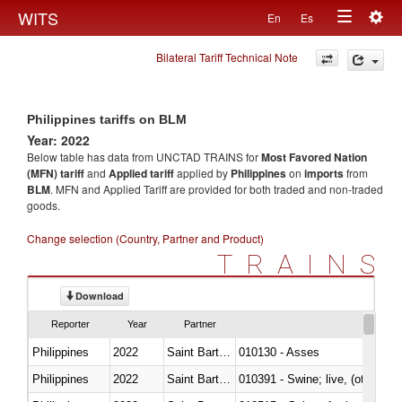
Togg
WITS
En
Es
Toggle
navig
Bilateral Tariff Technical Note
navigation
Philippines tariffs on BLM
Year: 2022
Below table has data from UNCTAD TRAINS for
Most Favored Nation
(MFN) tariff
and
Applied tariff
applied by
Philippines
on
imports
from
BLM
. MFN and Applied Tariff are provided for both traded and non-traded
goods.
Change selection (Country, Partner and Product)
TRAINS
Download
Reporter
Year
Partner
Philippines
2022
Saint Barthélemy
010130 - Asses
Philippines
2022
Saint Barthélemy
010391 - Swine; live, (other th