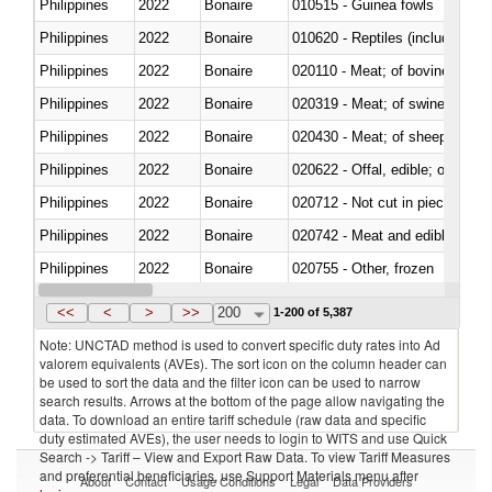
Philippines
2022
Bonaire
010515 - Guinea fowls
Philippines
2022
Bonaire
010620 - Reptiles (including sn
Philippines
2022
Bonaire
020110 - Meat; of bovine animal
Philippines
2022
Bonaire
020319 - Meat; of swine, n.e.s. 
Philippines
2022
Bonaire
020430 - Meat; of sheep, lamb 
Philippines
2022
Bonaire
020622 - Offal, edible; of bovin
Philippines
2022
Bonaire
020712 - Not cut in pieces, fro
Philippines
2022
Bonaire
020742 - Meat and edible offal; 
Philippines
2022
Bonaire
020755 - Other, frozen
Philippines
2022
Bonaire
020910 - Of pigs
<<
<
>
>>
200
1-200 of 5,387
Note: UNCTAD method is used to convert specific duty rates into Ad
valorem equivalents (AVEs). The sort icon on the column header can
be used to sort the data and the filter icon can be used to narrow
search results. Arrows at the bottom of the page allow navigating the
data. To download an entire tariff schedule (raw data and specific
duty estimated AVEs), the user needs to login to WITS and use Quick
Search -> Tariff – View and Export Raw Data. To view Tariff Measures
and preferential beneficiaries, use Support Materials menu after
About
Contact
Usage Conditions
Legal
Data Providers