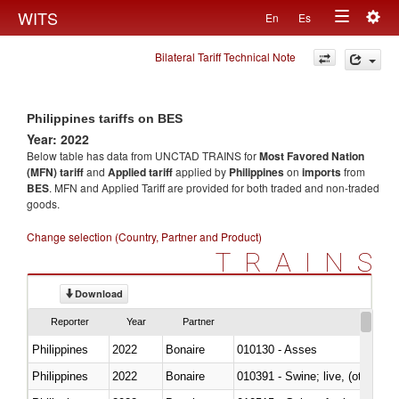
Togg
WITS
En
Es
Toggle
navig
Bilateral Tariff Technical Note
navigation
Philippines tariffs on BES
Year: 2022
Below table has data from UNCTAD TRAINS for
Most Favored Nation
(MFN) tariff
and
Applied tariff
applied by
Philippines
on
imports
from
BES
. MFN and Applied Tariff are provided for both traded and non-traded
goods.
Change selection (Country, Partner and Product)
TRAINS
Download
Reporter
Year
Partner
Philippines
2022
Bonaire
010130 - Asses
Philippines
2022
Bonaire
010391 - Swine; live, (other th