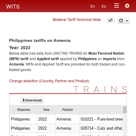
Togg
WITS
En
Es
Toggle
navig
Bilateral Tariff Technical Note
navigation
Philippines tariffs on Armenia
Year: 2022
Below table has data from UNCTAD TRAINS for
Most Favored Nation
(MFN) tariff
and
Applied tariff
applied by
Philippines
on
imports
from
Armenia
. MFN and Applied Tariff are provided for both traded and non-
traded goods.
Change selection (Country, Partner and Product)
TRAINS
Download
Reporter
Year
Partner
Philippines
2022
Armenia
010221 - Pure-bred breeding an
Philippines
2022
Armenia
020714 - Cuts and offal, frozen