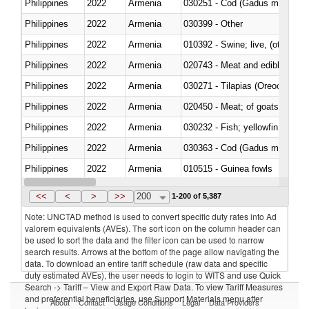
Philippines
2022
Armenia
030251 - Cod (Gadus morhua, 
Philippines
2022
Armenia
030399 - Other
Philippines
2022
Armenia
010392 - Swine; live, (other th
Philippines
2022
Armenia
020743 - Meat and edible offal; 
Philippines
2022
Armenia
030271 - Tilapias (Oreochromis
Philippines
2022
Armenia
020450 - Meat; of goats, fresh, 
Philippines
2022
Armenia
Philippines
2022
Armenia
030363 - Cod (Gadus morhua, 
Philippines
2022
Armenia
010515 - Guinea fowls
Philippines
2022
Armenia
020755 - Other, frozen
<<
<
>
>>
200
1-200 of 5,387
Note: UNCTAD method is used to convert specific duty rates into Ad
valorem equivalents (AVEs). The sort icon on the column header can
be used to sort the data and the filter icon can be used to narrow
search results. Arrows at the bottom of the page allow navigating the
data. To download an entire tariff schedule (raw data and specific
duty estimated AVEs), the user needs to login to WITS and use Quick
Search -> Tariff – View and Export Raw Data. To view Tariff Measures
and preferential beneficiaries, use Support Materials menu after
About
Contact
Usage Conditions
Legal
Data Providers