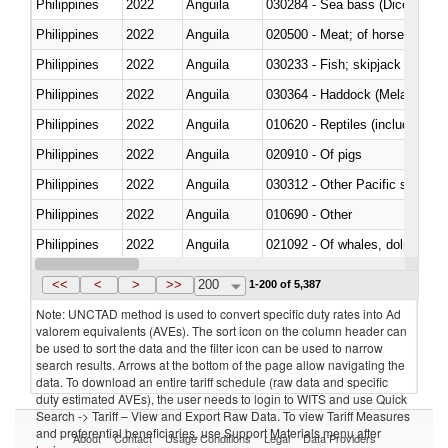
Philippines
2022
Anguila
030284 - Sea bass (Dicentrarch
Philippines
2022
Anguila
020500 - Meat; of horses, asses
Philippines
2022
Anguila
Philippines
2022
Anguila
030364 - Haddock (Melanogram
Philippines
2022
Anguila
010620 - Reptiles (including sn
Philippines
2022
Anguila
020910 - Of pigs
Philippines
2022
Anguila
Philippines
2022
Anguila
010690 - Other
Philippines
2022
Anguila
Philippines
2022
Anguila
030326 - Eels (Anguilla spp.)
<<
<
>
>>
200
1-200 of 5,387
Note: UNCTAD method is used to convert specific duty rates into Ad
valorem equivalents (AVEs). The sort icon on the column header can
be used to sort the data and the filter icon can be used to narrow
search results. Arrows at the bottom of the page allow navigating the
data. To download an entire tariff schedule (raw data and specific
duty estimated AVEs), the user needs to login to WITS and use Quick
Search -> Tariff – View and Export Raw Data. To view Tariff Measures
and preferential beneficiaries, use Support Materials menu after
About
Contact
Usage Conditions
Legal
Data Providers