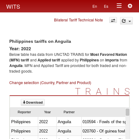
Togg
WITS
En
Es
Toggle
navig
Bilateral Tariff Technical Note
navigation
Philippines tariffs on Anguila
Year: 2022
Below table has data from UNCTAD TRAINS for
Most Favored Nation
(MFN) tariff
and
Applied tariff
applied by
Philippines
on
imports
from
Anguila
. MFN and Applied Tariff are provided for both traded and non-
traded goods.
Change selection (Country, Partner and Product)
TRAINS
Download
Reporter
Year
Partner
Philippines
2022
Anguila
010594 - Fowls of the species
Philippines
2022
Anguila
020760 - Of guinea fowls