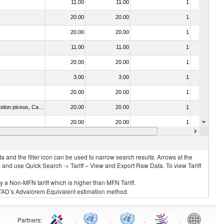
11.00
11.00
1
No
20.00
20.00
1
No
20.00
20.00
1
No
11.00
11.00
1
No
20.00
20.00
1
No
3.00
3.00
1
No
20.00
20.00
1
No
030325 - Carp (Cyprinus spp., Carassius spp., Ctenopharyngodon idellus, Hypophthalmichthys spp., Cirrhinus spp., Mylopharyngodon piceus, Catla catla, Labeo spp., Osteochilus hasselti, Leptobarbus hoeveni, Megalobrama spp.)
20.00
20.00
1
No
20.00
20.00
1
No
20.00
20.00
1
No
 and the filter icon can be used to narrow search results. Arrows at the
S and use Quick Search -> Tariff – View and Export Raw Data. To view Tariff
ly a Non-MFN tariff which is higher than MFN Tariff.
 UNCTAD’s Advalorem Equivalent estimation method.
Partners
:
.
.
.
.