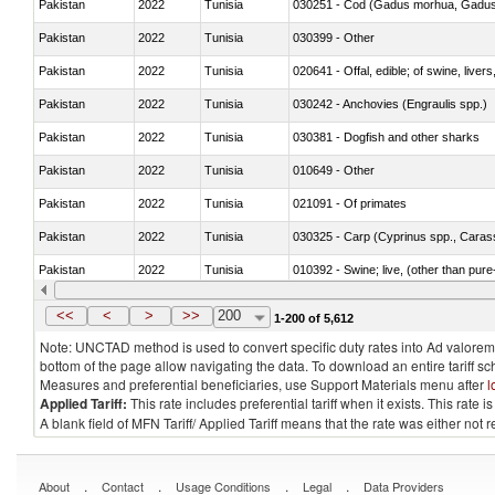
Pakistan
2022
Tunisia
030251 - Cod (Gadus morhua, Gadu
Pakistan
2022
Tunisia
030399 - Other
Pakistan
2022
Tunisia
020641 - Offal, edible; of swine, livers
Pakistan
2022
Tunisia
030242 - Anchovies (Engraulis spp.)
Pakistan
2022
Tunisia
030381 - Dogfish and other sharks
Pakistan
2022
Tunisia
010649 - Other
Pakistan
2022
Tunisia
021091 - Of primates
Pakistan
2022
Tunisia
Pakistan
2022
Tunisia
010392 - Swine; live, (other than pur
Pakistan
2022
Tunisia
020743 - Meat and edible offal; of duc
<<
<
>
>>
200
1-200 of 5,612
Note: UNCTAD method is used to convert specific duty rates into Ad valorem e
bottom of the page allow navigating the data. To download an entire tariff s
Measures and preferential beneficiaries, use Support Materials menu after
l
Applied Tariff:
This rate includes preferential tariff when it exists. This rat
A blank field of MFN Tariff/ Applied Tariff means that the rate was either not
.
.
.
.
About
Contact
Usage Conditions
Legal
Data Providers