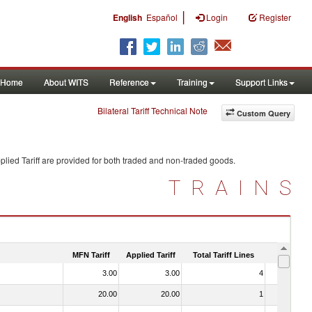
|
English
Español
Login
Register
Home
About WITS
Reference
Training
Support Links
Bilateral Tariff Technical Note
Custom Query
lied Tariff are provided for both traded and non-traded goods.
TRAINS
MFN Tariff
Applied Tariff
Total Tariff Lines
Is Trade
3.00
3.00
4
No
20.00
20.00
1
No