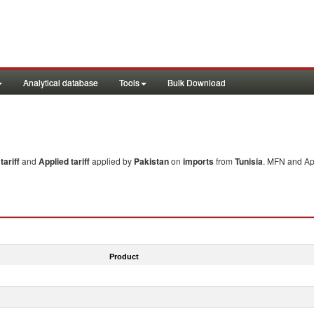
Analytical database
Tools
Bulk Download
ariff
and
Applied tariff
applied by
Pakistan
on
imports
from
Tunisia
. MFN and App
Product