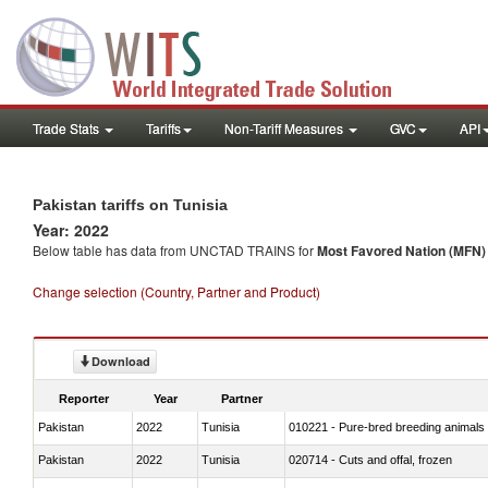
Trade Stats
Tariffs
Non-Tariff Measures
GVC
API
Pakistan tariffs on Tunisia
Year: 2022
Below table has data from UNCTAD TRAINS for
Most Favored Nation (MFN) t
Change selection (Country, Partner and Product)
Download
Reporter
Year
Partner
Pakistan
2022
Tunisia
010221 - Pure-bred breeding animals
Pakistan
2022
Tunisia
020714 - Cuts and offal, frozen