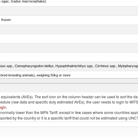
s ogac, Gadus macrocephalus)
, frozen
e-bred breeding animals), weighing 50kg or more
ks, geese or guinea fowls, poultry cuts and offal (excluding livers) frozen
quivalents (AVEs). The sort icon on the column header can be used to sort the data
chedule (raw data and specific duty estimated AVEs), the user needs to login to WIT
ogin
.
e is normally lower than the MFN Tariff, except in few cases where some countries app
 reported by the country or it is a specific tariff that could not be estimated using