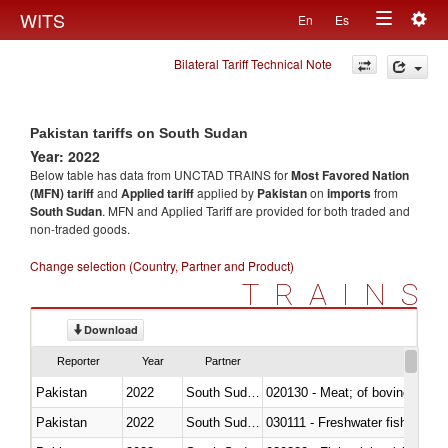
Togg
WITS
En
Es
Toggle
navig
Bilateral Tariff Technical Note
navigation
Pakistan tariffs on South Sudan
Year: 2022
Below table has data from UNCTAD TRAINS for
Most Favored Nation
(MFN) tariff
and
Applied tariff
applied by
Pakistan
on
imports
from
South Sudan
. MFN and Applied Tariff are provided for both traded and
non-traded goods.
Change selection (Country, Partner and Product)
TRAINS
Download
Reporter
Year
Partner
Pakistan
2022
South Sudan
020130 - Meat; of bovine animal
Pakistan
2022
South Sudan
030111 - Freshwater fish