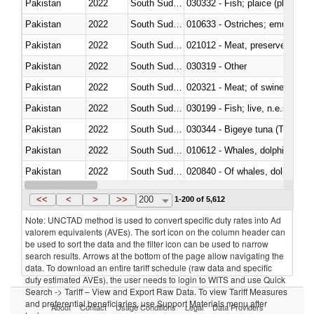
Pakistan
2022
South Sudan
030332 - Fish; plaice (pleuronec
Pakistan
2022
South Sudan
010633 - Ostriches; emus (Dro
Pakistan
2022
South Sudan
021012 - Meat, preserved; of swi
Pakistan
2022
South Sudan
030319 - Other
Pakistan
2022
South Sudan
020321 - Meat; of swine, carca
Pakistan
2022
South Sudan
030199 - Fish; live, n.e.s. in h
Pakistan
2022
South Sudan
030344 - Bigeye tuna (Thunnus
Pakistan
2022
South Sudan
Pakistan
2022
South Sudan
Pakistan
2022
South Sudan
030291 - Livers, roes and milt
<<
<
>
>>
200
1-200 of 5,612
Note: UNCTAD method is used to convert specific duty rates into Ad
valorem equivalents (AVEs). The sort icon on the column header can
be used to sort the data and the filter icon can be used to narrow
search results. Arrows at the bottom of the page allow navigating the
data. To download an entire tariff schedule (raw data and specific
duty estimated AVEs), the user needs to login to WITS and use Quick
Search -> Tariff – View and Export Raw Data. To view Tariff Measures
and preferential beneficiaries, use Support Materials menu after
About
Contact
Usage Conditions
Legal
Data Providers