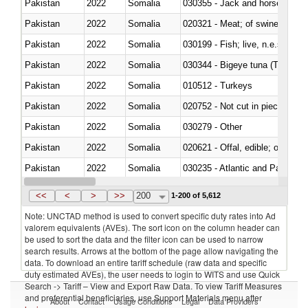
Pakistan
2022
Somalia
030355 - Jack and horse macke
Pakistan
2022
Somalia
020321 - Meat; of swine, carca
Pakistan
2022
Somalia
030199 - Fish; live, n.e.s. in h
Pakistan
2022
Somalia
030344 - Bigeye tuna (Thunnus
Pakistan
2022
Somalia
010512 - Turkeys
Pakistan
2022
Somalia
020752 - Not cut in pieces, fro
Pakistan
2022
Somalia
030279 - Other
Pakistan
2022
Somalia
020621 - Offal, edible; of bovi
Pakistan
2022
Somalia
030235 - Atlantic and Pacific b
Pakistan
2022
Somalia
030366 - Hake (Merluccius spp.
<<
<
>
>>
200
1-200 of 5,612
Note: UNCTAD method is used to convert specific duty rates into Ad
valorem equivalents (AVEs). The sort icon on the column header can
be used to sort the data and the filter icon can be used to narrow
search results. Arrows at the bottom of the page allow navigating the
data. To download an entire tariff schedule (raw data and specific
duty estimated AVEs), the user needs to login to WITS and use Quick
Search -> Tariff – View and Export Raw Data. To view Tariff Measures
and preferential beneficiaries, use Support Materials menu after
About
Contact
Usage Conditions
Legal
Data Providers