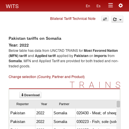
Togg
WITS
En
Es
Toggle
navig
Bilateral Tariff Technical Note
navigation
Pakistan tariffs on Somalia
Year: 2022
Below table has data from UNCTAD TRAINS for
Most Favored Nation
(MFN) tariff
and
Applied tariff
applied by
Pakistan
on
imports
from
Somalia
. MFN and Applied Tariff are provided for both traded and non-
traded goods.
Change selection (Country, Partner and Product)
TRAINS
Download
Reporter
Year
Partner
Pakistan
2022
Somalia
020430 - Meat; of sheep, lamb 
Pakistan
2022
Somalia
030223 - Fish; sole (solea spp.)