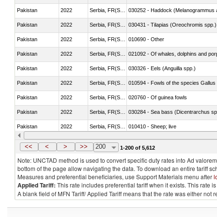
Pakistan
2022
Serbia, FR(Serbia/Montenegro)
030252 - Haddock (Melanogrammus a
Pakistan
2022
Serbia, FR(Serbia/Montenegro)
030431 - Tilapias (Oreochromis spp.)
Pakistan
2022
Serbia, FR(Serbia/Montenegro)
010690 - Other
Pakistan
2022
Serbia, FR(Serbia/Montenegro)
Pakistan
2022
Serbia, FR(Serbia/Montenegro)
030326 - Eels (Anguilla spp.)
Pakistan
2022
Serbia, FR(Serbia/Montenegro)
010594 - Fowls of the species Gallu
Pakistan
2022
Serbia, FR(Serbia/Montenegro)
020760 - Of guinea fowls
Pakistan
2022
Serbia, FR(Serbia/Montenegro)
030284 - Sea bass (Dicentrarchus sp
Pakistan
2022
Serbia, FR(Serbia/Montenegro)
010410 - Sheep; live
Pakistan
2022
Serbia, FR(Serbia/Montenegro)
020744 - Other, fresh or chilled
<<
<
>
>>
200
1-200 of 5,612
Note: UNCTAD method is used to convert specific duty rates into Ad valorem e
bottom of the page allow navigating the data. To download an entire tariff s
Measures and preferential beneficiaries, use Support Materials menu after
l
Applied Tariff:
This rate includes preferential tariff when it exists. This rat
A blank field of MFN Tariff/ Applied Tariff means that the rate was either not