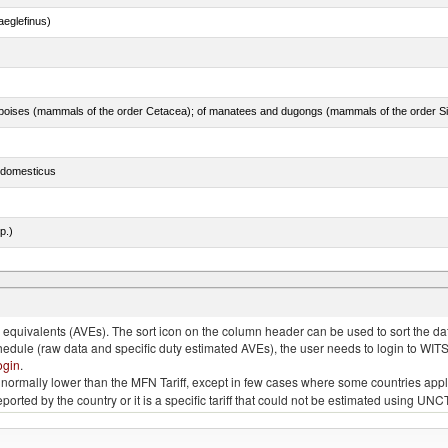
eglefinus)
s domesticus
p.)
quivalents (AVEs). The sort icon on the column header can be used to sort the data
chedule (raw data and specific duty estimated AVEs), the user needs to login to WIT
ogin
.
e is normally lower than the MFN Tariff, except in few cases where some countries app
 reported by the country or it is a specific tariff that could not be estimated using