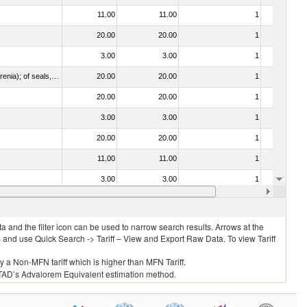
11.00
11.00
1
No
20.00
20.00
1
No
3.00
3.00
1
No
021092 - Of whales, dolphins and porpoises (mammals of the order Cetacea); of manatees and dugongs (mammals of the order Sirenia); of seals, sea lions and walruses (mammals of the suborder Pinnipedia)
20.00
20.00
1
No
20.00
20.00
1
No
3.00
3.00
1
No
20.00
20.00
1
No
11.00
11.00
1
No
3.00
3.00
1
No
20.00
20.00
1
No
 and the filter icon can be used to narrow search results. Arrows at the
S and use Quick Search -> Tariff – View and Export Raw Data. To view Tariff
ly a Non-MFN tariff which is higher than MFN Tariff.
 UNCTAD’s Advalorem Equivalent estimation method.