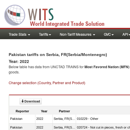
Trade Stats
Tariffs
Non-Tariff Measures
GVC
API
Pakistan tariffs on Serbia, FR(Serbia/Montenegro)
Year: 2022
Below table has data from UNCTAD TRAINS for
Most Favored Nation (MFN) t
goods.
Change selection (Country, Partner and Product)
Download
Reporter
Year
Partner
Pakistan
2022
Serbia, FR(Serbia/Montenegro)
010229 - Other
Pakistan
2022
Serbia, FR(Serbia/Montenegro)
020724 - Not cut in pieces, fresh or ch