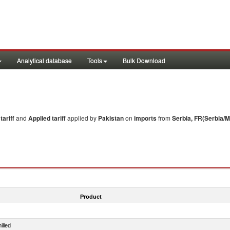
Analytical database
Tools
Bulk Download
ariff
and
Applied tariff
applied by
Pakistan
on
imports
from
Serbia, FR(Serbia/
Product
illed