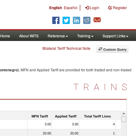
|
English
Español
Login
Register
Home
About WITS
Reference
Training
Support Links
Bilateral Tariff Technical Note
Custom Query
Montenegro)
. MFN and Applied Tariff are provided for both traded and non-traded
TRAINS
MFN Tariff
Applied Tariff
Total Tariff Lines
Is Trade
3.00
3.00
4
No
20.00
20.00
1
No