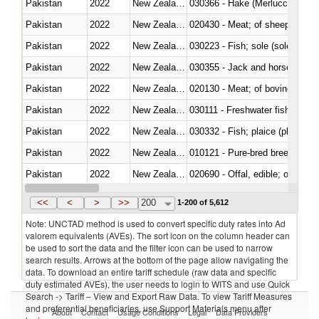
Pakistan
2022
New Zealand
030366 - Hake (Merluccius spp.
Pakistan
2022
New Zealand
020430 - Meat; of sheep, lamb 
Pakistan
2022
New Zealand
030223 - Fish; sole (solea spp.)
Pakistan
2022
New Zealand
030355 - Jack and horse macke
Pakistan
2022
New Zealand
020130 - Meat; of bovine animal
Pakistan
2022
New Zealand
030111 - Freshwater fish
Pakistan
2022
New Zealand
030332 - Fish; plaice (pleuronec
Pakistan
2022
New Zealand
010121 - Pure-bred breeding an
Pakistan
2022
New Zealand
020690 - Offal, edible; of shee
Pakistan
2022
New Zealand
030245 - Jack and horse macke
<<
<
>
>>
200
1-200 of 5,612
Note: UNCTAD method is used to convert specific duty rates into Ad
valorem equivalents (AVEs). The sort icon on the column header can
be used to sort the data and the filter icon can be used to narrow
search results. Arrows at the bottom of the page allow navigating the
data. To download an entire tariff schedule (raw data and specific
duty estimated AVEs), the user needs to login to WITS and use Quick
Search -> Tariff – View and Export Raw Data. To view Tariff Measures
and preferential beneficiaries, use Support Materials menu after
About
Contact
Usage Conditions
Legal
Data Providers