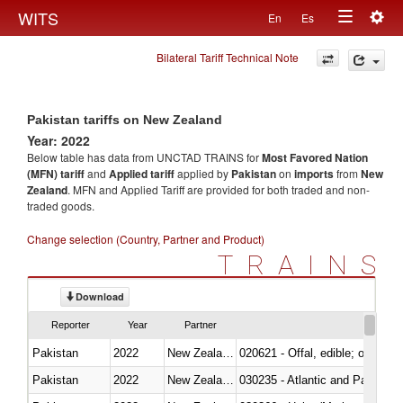
Togg
WITS
En
Es
Toggle
navig
Bilateral Tariff Technical Note
navigation
Pakistan tariffs on New Zealand
Year: 2022
Below table has data from UNCTAD TRAINS for
Most Favored Nation
(MFN) tariff
and
Applied tariff
applied by
Pakistan
on
imports
from
New
Zealand
. MFN and Applied Tariff are provided for both traded and non-
traded goods.
Change selection (Country, Partner and Product)
TRAINS
Download
Reporter
Year
Partner
Pakistan
2022
New Zealand
020621 - Offal, edible; of bovi
Pakistan
2022
New Zealand
030235 - Atlantic and Pacific b