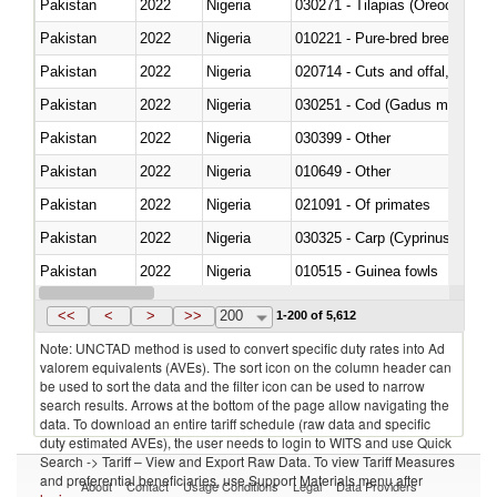
Pakistan
2022
Nigeria
030271 - Tilapias (Oreochromis
Pakistan
2022
Nigeria
010221 - Pure-bred breeding an
Pakistan
2022
Nigeria
020714 - Cuts and offal, frozen
Pakistan
2022
Nigeria
030251 - Cod (Gadus morhua, 
Pakistan
2022
Nigeria
030399 - Other
Pakistan
2022
Nigeria
010649 - Other
Pakistan
2022
Nigeria
021091 - Of primates
Pakistan
2022
Nigeria
Pakistan
2022
Nigeria
010515 - Guinea fowls
Pakistan
2022
Nigeria
020755 - Other, frozen
<<
<
>
>>
200
1-200 of 5,612
Note: UNCTAD method is used to convert specific duty rates into Ad
valorem equivalents (AVEs). The sort icon on the column header can
be used to sort the data and the filter icon can be used to narrow
search results. Arrows at the bottom of the page allow navigating the
data. To download an entire tariff schedule (raw data and specific
duty estimated AVEs), the user needs to login to WITS and use Quick
Search -> Tariff – View and Export Raw Data. To view Tariff Measures
and preferential beneficiaries, use Support Materials menu after
About
Contact
Usage Conditions
Legal
Data Providers