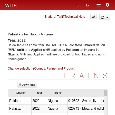
Togg
WITS
En
Es
Toggle
navig
Bilateral Tariff Technical Note
navigation
Pakistan tariffs on Nigeria
Year: 2022
Below table has data from UNCTAD TRAINS for
Most Favored Nation
(MFN) tariff
and
Applied tariff
applied by
Pakistan
on
imports
from
Nigeria
. MFN and Applied Tariff are provided for both traded and non-
traded goods.
Change selection (Country, Partner and Product)
TRAINS
Download
Reporter
Year
Partner
Pakistan
2022
Nigeria
010392 - Swine; live, (other th
Pakistan
2022
Nigeria
020743 - Meat and edible offal; 