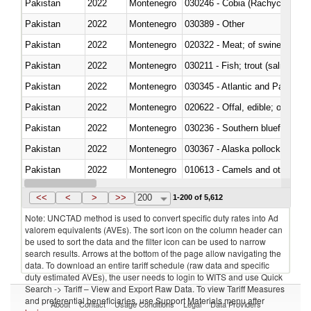
Pakistan
2022
Montenegro
030246 - Cobia (Rachycentron
Pakistan
2022
Montenegro
030389 - Other
Pakistan
2022
Montenegro
020322 - Meat; of swine, hams, 
Pakistan
2022
Montenegro
Pakistan
2022
Montenegro
030345 - Atlantic and Pacific b
Pakistan
2022
Montenegro
020622 - Offal, edible; of bovin
Pakistan
2022
Montenegro
030236 - Southern bluefin tuna
Pakistan
2022
Montenegro
030367 - Alaska pollock (Ther
Pakistan
2022
Montenegro
010613 - Camels and other cam
Pakistan
2022
Montenegro
020850 - Of reptiles (including 
<<
<
>
>>
200
1-200 of 5,612
Note: UNCTAD method is used to convert specific duty rates into Ad
valorem equivalents (AVEs). The sort icon on the column header can
be used to sort the data and the filter icon can be used to narrow
search results. Arrows at the bottom of the page allow navigating the
data. To download an entire tariff schedule (raw data and specific
duty estimated AVEs), the user needs to login to WITS and use Quick
Search -> Tariff – View and Export Raw Data. To view Tariff Measures
and preferential beneficiaries, use Support Materials menu after
About
Contact
Usage Conditions
Legal
Data Providers