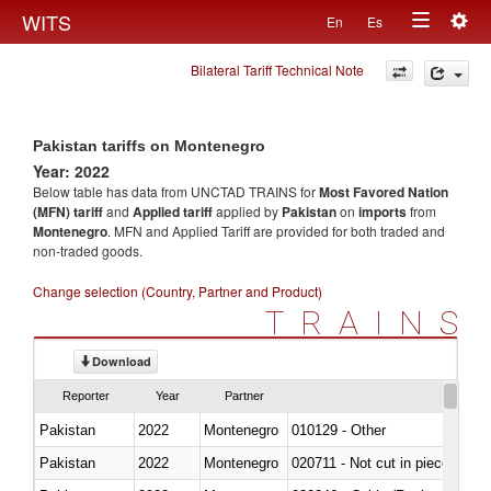
Togg
WITS
En
Es
Toggle
navig
Bilateral Tariff Technical Note
navigation
Pakistan tariffs on Montenegro
Year: 2022
Below table has data from UNCTAD TRAINS for
Most Favored Nation
(MFN) tariff
and
Applied tariff
applied by
Pakistan
on
imports
from
Montenegro
. MFN and Applied Tariff are provided for both traded and
non-traded goods.
Change selection (Country, Partner and Product)
TRAINS
Download
Reporter
Year
Partner
Pakistan
2022
Montenegro
010129 - Other
Pakistan
2022
Montenegro
020711 - Not cut in pieces, fres