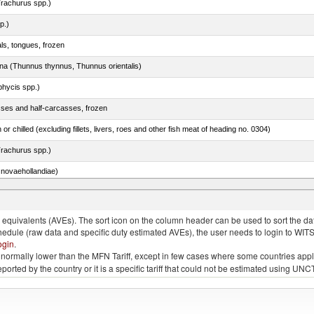
rachurus spp.)
p.)
als, tongues, frozen
tuna (Thunnus thynnus, Thunnus orientalis)
phycis spp.)
sses and half-carcasses, frozen
 or chilled (excluding fillets, livers, roes and other fish meat of heading no. 0304)
rachurus spp.)
novaehollandiae)
llies (streaky) and cuts thereof, salted, in brine, dried or smoked
quivalents (AVEs). The sort icon on the column header can be used to sort the data
chedule (raw data and specific duty estimated AVEs), the user needs to login to WIT
ogin
.
e is normally lower than the MFN Tariff, except in few cases where some countries app
 reported by the country or it is a specific tariff that could not be estimated using