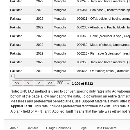
Pakistan
2022
Mongolia
030245 - Jack and horse mackerel (T
Pakistan
2022
Mongolia
030384 - Sea bass (Dicentrarchus sp
Pakistan
2022
Mongolia
020621 - Offal, edible; of bovine anim
Pakistan
2022
Mongolia
030235 - Atlantic and Pacific bluefin 
Pakistan
2022
Mongolia
030366 - Hake (Merluccius spp., Uro
Pakistan
2022
Mongolia
020430 - Meat; of sheep, lamb carca
Pakistan
2022
Mongolia
030223 - Fish; sole (solea spp.), fresh
Pakistan
2022
Mongolia
030355 - Jack and horse mackerel (T
Pakistan
2022
Mongolia
010633 - Ostriches; emus (Dromaius 
Pakistan
2022
Mongolia
021012 - Meat, preserved; of swine, be
<<
<
>
>>
200
1-200 of 5,612
Note: UNCTAD method is used to convert specific duty rates into Ad valorem e
bottom of the page allow navigating the data. To download an entire tariff s
Measures and preferential beneficiaries, use Support Materials menu after
l
Applied Tariff:
This rate includes preferential tariff when it exists. This rat
A blank field of MFN Tariff/ Applied Tariff means that the rate was either not
.
.
.
.
About
Contact
Usage Conditions
Legal
Data Providers