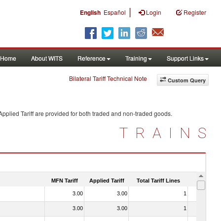
|
English
Español
Login
Register
Home
About WITS
Reference
Training
Support Links
Bilateral Tariff Technical Note
Custom Query
pplied Tariff are provided for both traded and non-traded goods.
TRAINS
MFN Tariff
Applied Tariff
Total Tariff Lines
Is Trade
3.00
3.00
1
No
3.00
3.00
1
No