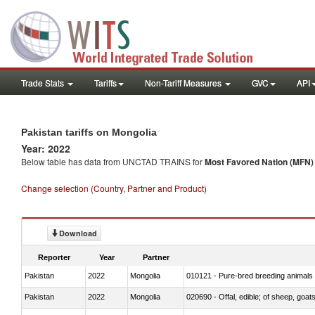
Trade Stats
Tariffs
Non-Tariff Measures
GVC
API
Pakistan tariffs on Mongolia
Year: 2022
Below table has data from UNCTAD TRAINS for
Most Favored Nation (MFN) t
Change selection (Country, Partner and Product)
Download
Reporter
Year
Partner
Pakistan
2022
Mongolia
010121 - Pure-bred breeding animals
Pakistan
2022
Mongolia
020690 - Offal, edible; of sheep, goat