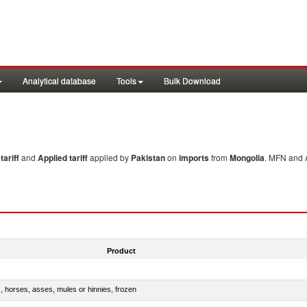
Analytical database
Tools
Bulk Download
ariff
and
Applied tariff
applied by
Pakistan
on
imports
from
Mongolia
. MFN and A
Product
s, horses, asses, mules or hinnies, frozen