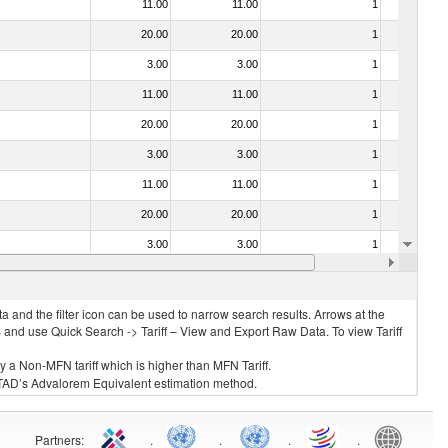
11.00
11.00
1
No
20.00
20.00
1
No
3.00
3.00
1
No
11.00
11.00
1
No
20.00
20.00
1
No
3.00
3.00
1
No
11.00
11.00
1
No
20.00
20.00
1
No
3.00
3.00
1
No
20.00
20.00
1
No
 and the filter icon can be used to narrow search results. Arrows at the
S and use Quick Search -> Tariff – View and Export Raw Data. To view Tariff
ly a Non-MFN tariff which is higher than MFN Tariff.
 UNCTAD’s Advalorem Equivalent estimation method.
Partners
:
.
.
.
.