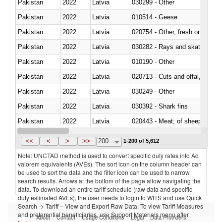
Pakistan
2022
Latvia
030299 - Other
Pakistan
2022
Latvia
010514 - Geese
Pakistan
2022
Latvia
020754 - Other, fresh or chilled
Pakistan
2022
Latvia
030282 - Rays and skates (Raj
Pakistan
2022
Latvia
010190 - Other
Pakistan
2022
Latvia
020713 - Cuts and offal, fresh o
Pakistan
2022
Latvia
030249 - Other
Pakistan
2022
Latvia
030392 - Shark fins
Pakistan
2022
Latvia
020443 - Meat; of sheep (includ
Pakistan
2022
Latvia
<<
<
>
>>
200
1-200 of 5,612
Note: UNCTAD method is used to convert specific duty rates into Ad
valorem equivalents (AVEs). The sort icon on the column header can
be used to sort the data and the filter icon can be used to narrow
search results. Arrows at the bottom of the page allow navigating the
data. To download an entire tariff schedule (raw data and specific
duty estimated AVEs), the user needs to login to WITS and use Quick
Search -> Tariff – View and Export Raw Data. To view Tariff Measures
and preferential beneficiaries, use Support Materials menu after
About
Contact
Usage Conditions
Legal
Data Providers