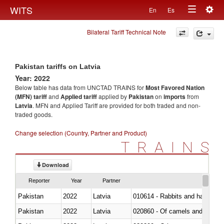
Togg
WITS
En
Es
Toggle
navig
Bilateral Tariff Technical Note
navigation
Pakistan tariffs on Latvia
Year: 2022
Below table has data from UNCTAD TRAINS for
Most Favored Nation
(MFN) tariff
and
Applied tariff
applied by
Pakistan
on
imports
from
Latvia
. MFN and Applied Tariff are provided for both traded and non-
traded goods.
Change selection (Country, Partner and Product)
TRAINS
Download
Reporter
Year
Partner
Pakistan
2022
Latvia
010614 - Rabbits and hares
Pakistan
2022
Latvia
020860 - Of camels and other 